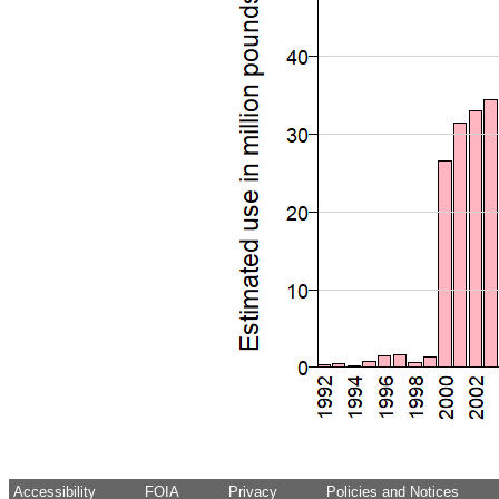
Accessibility
FOIA
Privacy
Policies and Notices