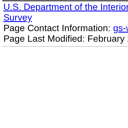
U.S. Department of the Interio
Survey
Page Contact Information:
gs
Page Last Modified: February