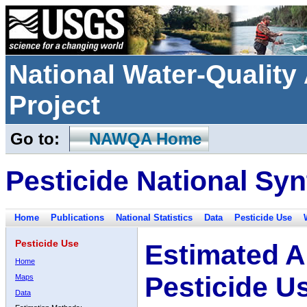
National Water-Qualit
Project
Go to:
NAWQA Home
Pesticide National Syn
Home
Publications
National Statistics
Data
Pesticide Use
Pesticide Use
Estimated A
Home
Pesticide U
Maps
Data