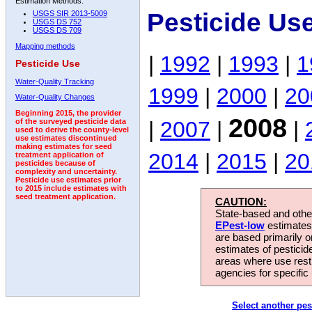
Estimation Methods:
Pesticide Us
USGS SIR 2013-5009
USGS DS 752
USGS DS 709
Mapping methods
|
1992
|
1993
|
1
Pesticide Use
Water-Quality Tracking
1999
|
2000
|
20
Water-Quality Changes
Beginning 2015, the provider
2008
|
2007
|
|
of the surveyed pesticide data
used to derive the county-level
use estimates discontinued
making estimates for seed
2014
|
2015
|
20
treatment application of
pesticides because of
complexity and uncertainty.
Pesticide use estimates prior
to 2015 include estimates with
seed treatment application.
CAUTION:
State-based and other
EPest-low
estimates.
are based primarily 
estimates of pesticid
areas where use rest
agencies for specific 
Select another pes