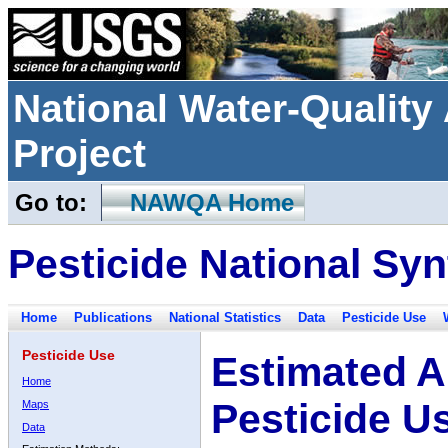
National Water-Qualit
Project
Go to:
NAWQA Home
Pesticide National Syn
Home
Publications
National Statistics
Data
Pesticide Use
Pesticide Use
Estimated A
Home
Pesticide U
Maps
Data