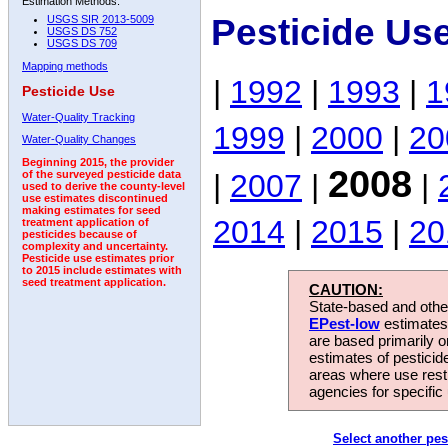
Estimation Methods:
Pesticide Us
USGS SIR 2013-5009
USGS DS 752
USGS DS 709
Mapping methods
|
1992
|
1993
|
1
Pesticide Use
Water-Quality Tracking
1999
|
2000
|
20
Water-Quality Changes
Beginning 2015, the provider
2008
|
2007
|
|
of the surveyed pesticide data
used to derive the county-level
use estimates discontinued
making estimates for seed
2014
|
2015
|
20
treatment application of
pesticides because of
complexity and uncertainty.
Pesticide use estimates prior
to 2015 include estimates with
seed treatment application.
CAUTION:
State-based and other
EPest-low
estimates.
are based primarily 
estimates of pesticid
areas where use rest
agencies for specific 
Select another pes