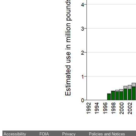
Accessibility
FOIA
Privacy
Policies and Notices