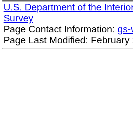
U.S. Department of the Interio
Survey
Page Contact Information:
gs
Page Last Modified: February