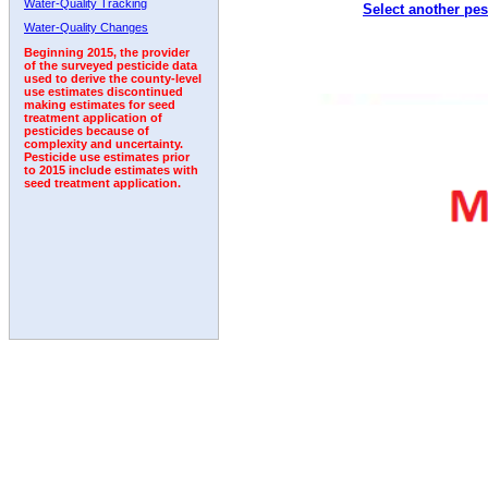
Water-Quality Tracking
Select another pes
2000
2001
2002
2003
2004
2005
2006
Water-Quality Changes
Beginning 2015, the provider
of the surveyed pesticide data
used to derive the county-level
use estimates discontinued
making estimates for seed
treatment application of
pesticides because of
complexity and uncertainty.
Pesticide use estimates prior
to 2015 include estimates with
seed treatment application.