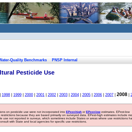
Water-Quality Benchmarks
PNSP Internal
tural Pesticide Use
2008
|
1998
|
1999
|
2000
|
2001
|
2002
|
2003
|
2004
|
2005
|
2006
|
2007
|
|
tions on pesticide use were not incorporated into
EPest-high
or
EPest-low
estimates. EPest-low
e restrictions because they are based primarily on surveyed data. EPest-high estimates include m
ide use not reported in surveys, which sometimes include States or areas where use restrictions h
sult with State and local agencies for specific use restrictions.