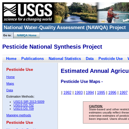
National Water-Quality Assessment (NAWQA) Project
Go to:
NAWQA Home
Pesticide National Synthesis Project
Home
Publications
National Statistics
Data
Pesticide Use
Pesticide Use
Estimated Annual Agricul
Home
Pesticide Use Maps -
Maps
Data
|
1992
|
1993
|
1994
|
1995
|
1996
|
1997
Estimation Methods:
USGS SIR 2013-5009
USGS DS 752
CAUTION:
USGS DS 709
State-based and other restric
estimates usually reflect thes
Mapping methods
extensive estimates of pestic
been imposed. Users should con
Pesticide Use