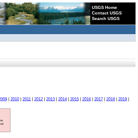
USGS Home
Contact USGS
Search USGS
2009
|
2010
|
2011
|
2012
|
2013
|
2014
|
2015
|
2016
|
2017
|
2018
|
2019
|
ore
ave