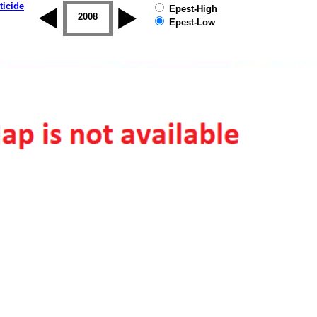
ticide
Epest-High
2007
2008
2009
2010
2011
2012
Epest-Low