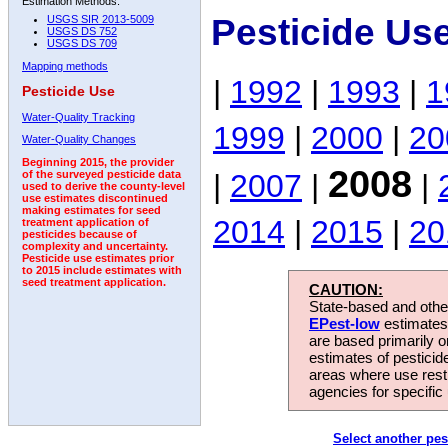
Estimation Methods:
Pesticide Us
USGS SIR 2013-5009
USGS DS 752
USGS DS 709
Mapping methods
|
1992
|
1993
|
1
Pesticide Use
Water-Quality Tracking
1999
|
2000
|
20
Water-Quality Changes
Beginning 2015, the provider
2008
|
2007
|
|
of the surveyed pesticide data
used to derive the county-level
use estimates discontinued
making estimates for seed
2014
|
2015
|
20
treatment application of
pesticides because of
complexity and uncertainty.
Pesticide use estimates prior
to 2015 include estimates with
seed treatment application.
CAUTION:
State-based and other
EPest-low
estimates.
are based primarily 
estimates of pesticid
areas where use rest
agencies for specific 
Select another pes