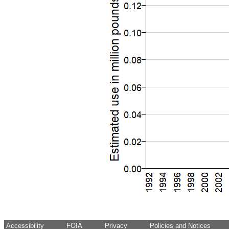
Accessibility
FOIA
Privacy
Policies and Notices