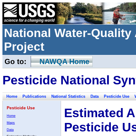
National Water-Qualit
Project
Go to:
NAWQA Home
Pesticide National Syn
Home
Publications
National Statistics
Data
Pesticide Use
Pesticide Use
Estimated A
Home
Pesticide U
Maps
Data