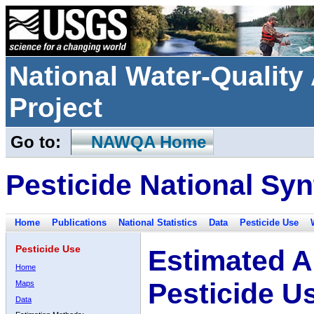
National Water-Qualit
Project
Go to:
NAWQA Home
Pesticide National Syn
Home
Publications
National Statistics
Data
Pesticide Use
Pesticide Use
Estimated A
Home
Pesticide U
Maps
Data