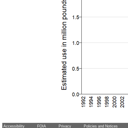
Accessibility
FOIA
Privacy
Policies and Notices