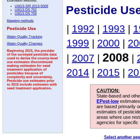
Estimation Methods:
Pesticide Us
USGS SIR 2013-5009
USGS DS 752
USGS DS 709
Mapping methods
|
1992
|
1993
|
1
Pesticide Use
Water-Quality Tracking
1999
|
2000
|
20
Water-Quality Changes
Beginning 2015, the provider
2008
|
2007
|
|
of the surveyed pesticide data
used to derive the county-level
use estimates discontinued
making estimates for seed
2014
|
2015
|
20
treatment application of
pesticides because of
complexity and uncertainty.
Pesticide use estimates prior
to 2015 include estimates with
seed treatment application.
CAUTION:
State-based and other
EPest-low
estimates.
are based primarily 
estimates of pesticid
areas where use rest
agencies for specific 
Select another pes