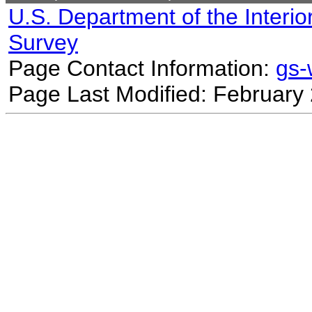
U.S. Department of the Interio
Survey
Page Contact Information:
gs
Page Last Modified: February