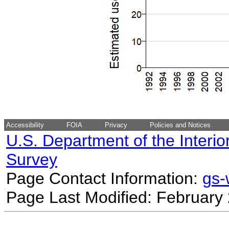
Accessibility
FOIA
Privacy
Policies and Notices
U.S. Department of the Interio
Survey
Page Contact Information:
gs
Page Last Modified: February