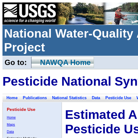
National Water-Qualit
Project
Go to:
NAWQA Home
Pesticide National Syn
Home
Publications
National Statistics
Data
Pesticide Use
Pesticide Use
Estimated A
Home
Pesticide U
Maps
Data