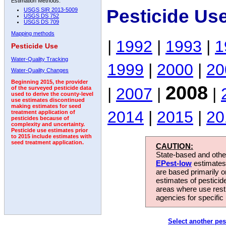
Estimation Methods:
Pesticide Us
USGS SIR 2013-5009
USGS DS 752
USGS DS 709
Mapping methods
|
1992
|
1993
|
1
Pesticide Use
Water-Quality Tracking
1999
|
2000
|
20
Water-Quality Changes
Beginning 2015, the provider
2008
|
2007
|
|
of the surveyed pesticide data
used to derive the county-level
use estimates discontinued
making estimates for seed
2014
|
2015
|
20
treatment application of
pesticides because of
complexity and uncertainty.
Pesticide use estimates prior
to 2015 include estimates with
seed treatment application.
CAUTION:
State-based and other
EPest-low
estimates.
are based primarily 
estimates of pesticid
areas where use rest
agencies for specific 
Select another pes