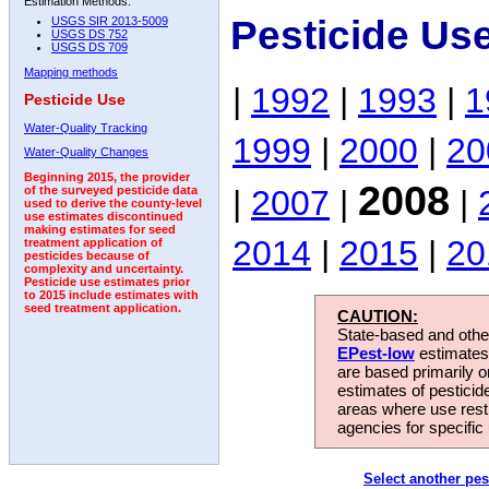
Estimation Methods:
Pesticide Us
USGS SIR 2013-5009
USGS DS 752
USGS DS 709
Mapping methods
|
1992
|
1993
|
1
Pesticide Use
Water-Quality Tracking
1999
|
2000
|
20
Water-Quality Changes
Beginning 2015, the provider
2008
|
2007
|
|
of the surveyed pesticide data
used to derive the county-level
use estimates discontinued
making estimates for seed
2014
|
2015
|
20
treatment application of
pesticides because of
complexity and uncertainty.
Pesticide use estimates prior
to 2015 include estimates with
seed treatment application.
CAUTION:
State-based and other
EPest-low
estimates.
are based primarily 
estimates of pesticid
areas where use rest
agencies for specific 
Select another pes