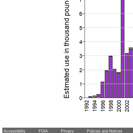
Accessibility
FOIA
Privacy
Policies and Notices