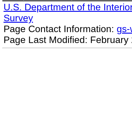
U.S. Department of the Interio
Survey
Page Contact Information:
gs
Page Last Modified: February