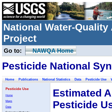
National Water-Qualit
Project
Go to:
NAWQA Home
Pesticide National Syn
Home
Publications
National Statistics
Data
Pesticide Use
Pesticide Use
Estimated A
Home
Pesticide U
Maps
Data