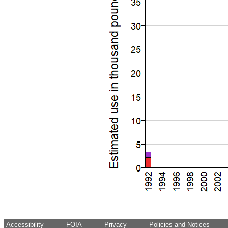
Accessibility
FOIA
Privacy
Policies and Notices