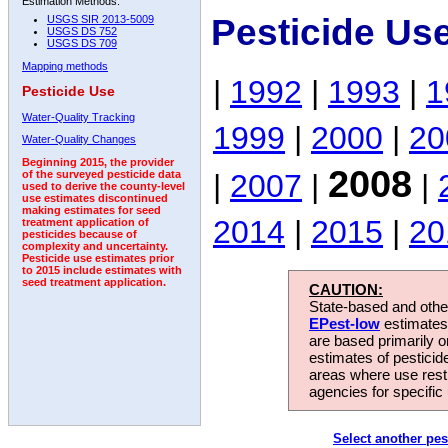
Estimation Methods:
Pesticide Us
USGS SIR 2013-5009
USGS DS 752
USGS DS 709
Mapping methods
|
1992
|
1993
|
1
Pesticide Use
Water-Quality Tracking
1999
|
2000
|
20
Water-Quality Changes
Beginning 2015, the provider
2008
|
2007
|
|
of the surveyed pesticide data
used to derive the county-level
use estimates discontinued
making estimates for seed
2014
|
2015
|
20
treatment application of
pesticides because of
complexity and uncertainty.
Pesticide use estimates prior
to 2015 include estimates with
seed treatment application.
CAUTION:
State-based and other
EPest-low
estimates.
are based primarily 
estimates of pesticid
areas where use rest
agencies for specific 
Select another pes