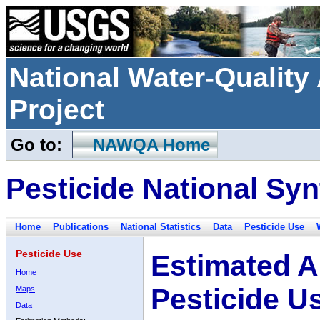
National Water-Qualit
Project
Go to:
NAWQA Home
Pesticide National Syn
Home
Publications
National Statistics
Data
Pesticide Use
Pesticide Use
Estimated A
Home
Pesticide U
Maps
Data