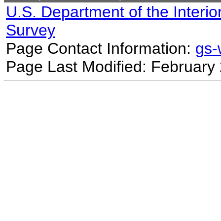
U.S. Department of the Interio
Survey
Page Contact Information:
gs
Page Last Modified: February