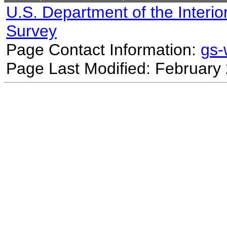
U.S. Department of the Interio
Survey
Page Contact Information:
gs
Page Last Modified: February