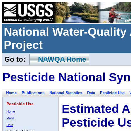
National Water-Qualit
Project
Go to:
NAWQA Home
Pesticide National Syn
Home
Publications
National Statistics
Data
Pesticide Use
Pesticide Use
Estimated A
Home
Pesticide U
Maps
Data