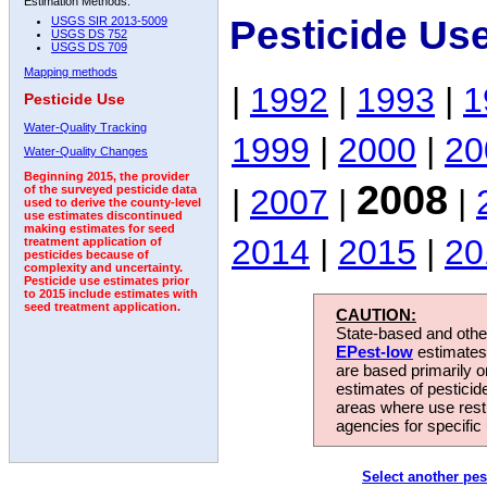
Estimation Methods:
Pesticide Us
USGS SIR 2013-5009
USGS DS 752
USGS DS 709
Mapping methods
|
1992
|
1993
|
1
Pesticide Use
Water-Quality Tracking
1999
|
2000
|
20
Water-Quality Changes
Beginning 2015, the provider
2008
|
2007
|
|
of the surveyed pesticide data
used to derive the county-level
use estimates discontinued
making estimates for seed
2014
|
2015
|
20
treatment application of
pesticides because of
complexity and uncertainty.
Pesticide use estimates prior
to 2015 include estimates with
seed treatment application.
CAUTION:
State-based and other
EPest-low
estimates.
are based primarily 
estimates of pesticid
areas where use rest
agencies for specific 
Select another pes