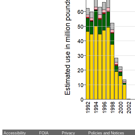
Accessibility
FOIA
Privacy
Policies and Notices