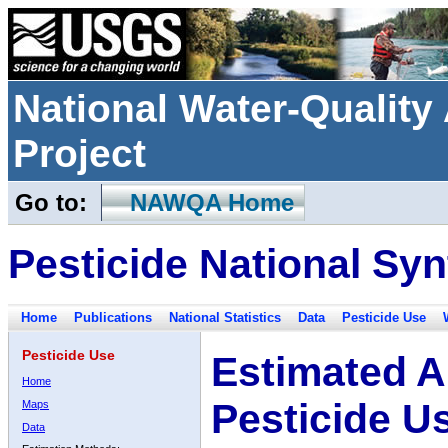
National Water-Qualit
Project
Go to:
NAWQA Home
Pesticide National Syn
Home
Publications
National Statistics
Data
Pesticide Use
Pesticide Use
Estimated A
Home
Pesticide U
Maps
Data