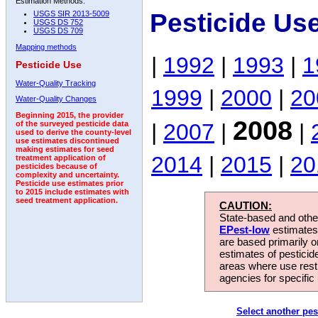
Estimation Methods:
Pesticide Us
USGS SIR 2013-5009
USGS DS 752
USGS DS 709
Mapping methods
|
1992
|
1993
|
1
Pesticide Use
Water-Quality Tracking
1999
|
2000
|
20
Water-Quality Changes
Beginning 2015, the provider
2008
|
2007
|
|
of the surveyed pesticide data
used to derive the county-level
use estimates discontinued
making estimates for seed
2014
|
2015
|
20
treatment application of
pesticides because of
complexity and uncertainty.
Pesticide use estimates prior
to 2015 include estimates with
seed treatment application.
CAUTION:
State-based and other
EPest-low
estimates.
are based primarily 
estimates of pesticid
areas where use rest
agencies for specific 
Select another pes