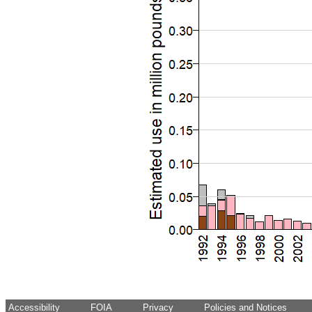
Accessibility
FOIA
Privacy
Policies and Notices