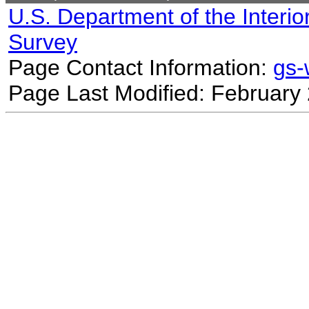
U.S. Department of the Interio
Survey
Page Contact Information:
gs
Page Last Modified: February