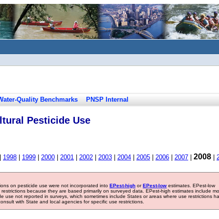
Water-Quality Benchmarks
PNSP Internal
tural Pesticide Use
2008
|
1998
|
1999
|
2000
|
2001
|
2002
|
2003
|
2004
|
2005
|
2006
|
2007
|
|
tions on pesticide use were not incorporated into
EPest-high
or
EPest-low
estimates. EPest-low
e restrictions because they are based primarily on surveyed data. EPest-high estimates include m
ide use not reported in surveys, which sometimes include States or areas where use restrictions h
sult with State and local agencies for specific use restrictions.