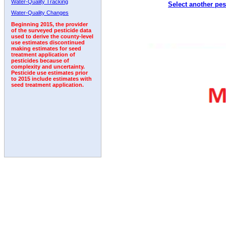
Water-Quality Tracking
Select another pes
2000
2001
2002
2003
2004
2005
2006
Water-Quality Changes
Beginning 2015, the provider
of the surveyed pesticide data
used to derive the county-level
use estimates discontinued
making estimates for seed
treatment application of
pesticides because of
complexity and uncertainty.
Pesticide use estimates prior
to 2015 include estimates with
seed treatment application.