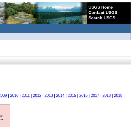
USGS Home
Contact USGS
Search USGS
2009
|
2010
|
2011
|
2012
|
2013
|
2014
|
2015
|
2016
|
2017
|
2018
|
2019
|
ore
ave