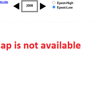
ticide
Epest-High
2007
2008
2009
2010
2011
2012
Epest-Low