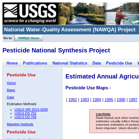
National Water-Quality Assessment (NAWQA) Project
Go to:
NAWQA Home
Pesticide National Synthesis Project
Home
Publications
National Statistics
Data
Pesticide Use
Pesticide Use
Estimated Annual Agricul
Home
Pesticide Use Maps -
Maps
Data
|
1992
|
1993
|
1994
|
1995
|
1996
|
1997
Estimation Methods:
USGS SIR 2013-5009
USGS DS 752
CAUTION:
USGS DS 709
State-based and other restric
estimates usually reflect thes
Mapping methods
extensive estimates of pestic
been imposed. Users should con
Pesticide Use