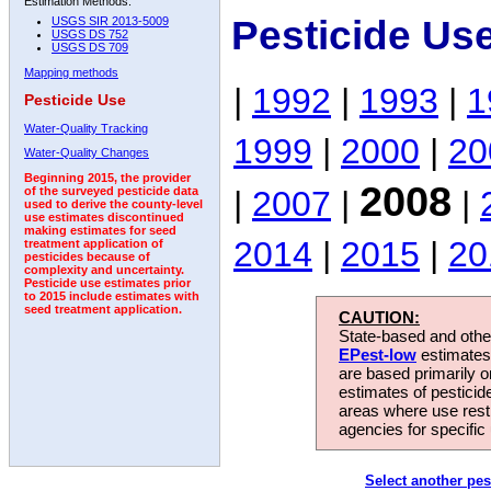
Estimation Methods:
Pesticide Us
USGS SIR 2013-5009
USGS DS 752
USGS DS 709
Mapping methods
|
1992
|
1993
|
1
Pesticide Use
Water-Quality Tracking
1999
|
2000
|
20
Water-Quality Changes
Beginning 2015, the provider
2008
|
2007
|
|
of the surveyed pesticide data
used to derive the county-level
use estimates discontinued
making estimates for seed
2014
|
2015
|
20
treatment application of
pesticides because of
complexity and uncertainty.
Pesticide use estimates prior
to 2015 include estimates with
seed treatment application.
CAUTION:
State-based and other
EPest-low
estimates.
are based primarily 
estimates of pesticid
areas where use rest
agencies for specific 
Select another pes