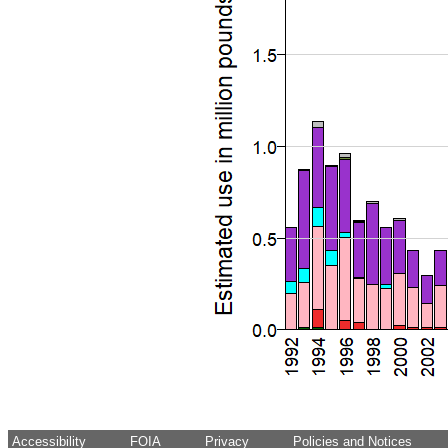
Accessibility
FOIA
Privacy
Policies and Notices