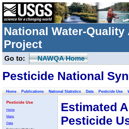
National Water-Qualit
Project
Go to:
NAWQA Home
Pesticide National Syn
Home
Publications
National Statistics
Data
Pesticide Use
Pesticide Use
Estimated A
Home
Pesticide U
Maps
Data