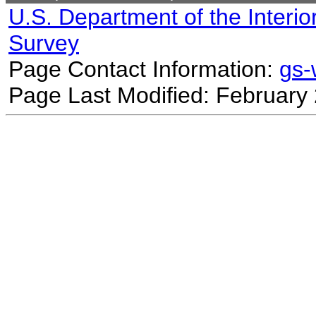
U.S. Department of the Interio
Survey
Page Contact Information:
gs
Page Last Modified: February