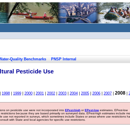
Water-Quality Benchmarks
PNSP Internal
tural Pesticide Use
2008
|
1998
|
1999
|
2000
|
2001
|
2002
|
2003
|
2004
|
2005
|
2006
|
2007
|
|
tions on pesticide use were not incorporated into
EPest-high
or
EPest-low
estimates. EPest-low
e restrictions because they are based primarily on surveyed data. EPest-high estimates include m
ide use not reported in surveys, which sometimes include States or areas where use restrictions h
sult with State and local agencies for specific use restrictions.