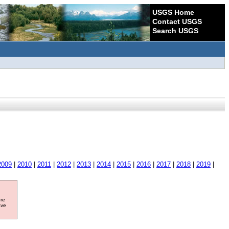
USGS Home
Contact USGS
Search USGS
2009
|
2010
|
2011
|
2012
|
2013
|
2014
|
2015
|
2016
|
2017
|
2018
|
2019
|
ore
ave