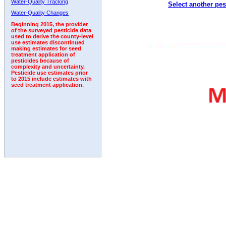
Water-Quality Tracking
Select another pes
2000
2001
2002
2003
2004
2005
2006
Water-Quality Changes
Beginning 2015, the provider
of the surveyed pesticide data
used to derive the county-level
use estimates discontinued
making estimates for seed
treatment application of
pesticides because of
complexity and uncertainty.
Pesticide use estimates prior
to 2015 include estimates with
seed treatment application.