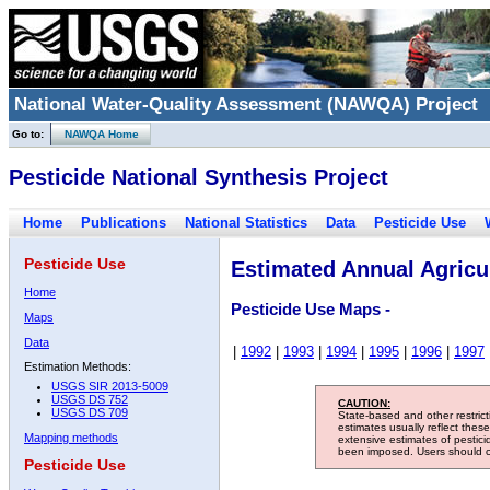
National Water-Quality Assessment (NAWQA) Project
Go to:
NAWQA Home
Pesticide National Synthesis Project
Home
Publications
National Statistics
Data
Pesticide Use
Pesticide Use
Estimated Annual Agricul
Home
Pesticide Use Maps -
Maps
Data
|
1992
|
1993
|
1994
|
1995
|
1996
|
1997
Estimation Methods:
USGS SIR 2013-5009
USGS DS 752
CAUTION:
USGS DS 709
State-based and other restric
estimates usually reflect thes
Mapping methods
extensive estimates of pestic
been imposed. Users should con
Pesticide Use