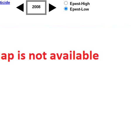
ticide
Epest-High
2007
2008
2009
2010
2011
2012
Epest-Low