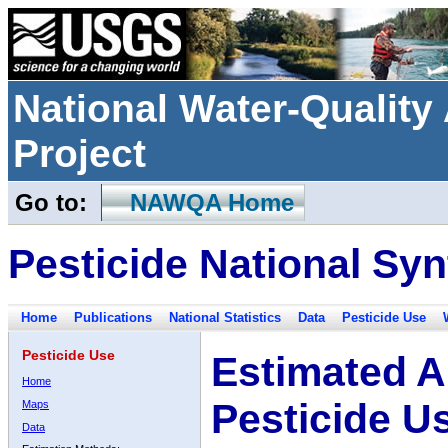
National Water-Qualit
Project
Go to:
NAWQA Home
Pesticide National Syn
Home
Publications
National Statistics
Data
Pesticide Use
Pesticide Use
Estimated A
Home
Pesticide U
Maps
Data