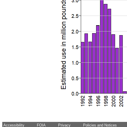
Accessibility
FOIA
Privacy
Policies and Notices