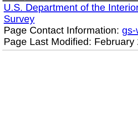
U.S. Department of the Interio
Survey
Page Contact Information:
gs
Page Last Modified: February