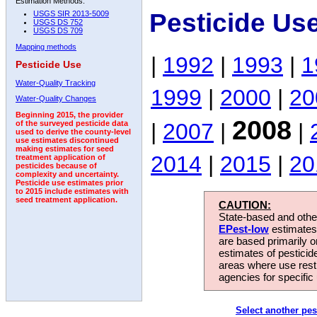
Estimation Methods:
Pesticide Us
USGS SIR 2013-5009
USGS DS 752
USGS DS 709
Mapping methods
|
1992
|
1993
|
1
Pesticide Use
Water-Quality Tracking
1999
|
2000
|
20
Water-Quality Changes
Beginning 2015, the provider
2008
|
2007
|
|
of the surveyed pesticide data
used to derive the county-level
use estimates discontinued
making estimates for seed
2014
|
2015
|
20
treatment application of
pesticides because of
complexity and uncertainty.
Pesticide use estimates prior
to 2015 include estimates with
seed treatment application.
CAUTION:
State-based and other
EPest-low
estimates.
are based primarily 
estimates of pesticid
areas where use rest
agencies for specific 
Select another pes