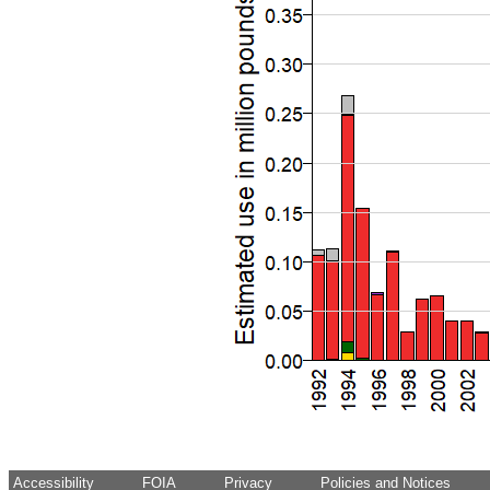
Accessibility
FOIA
Privacy
Policies and Notices