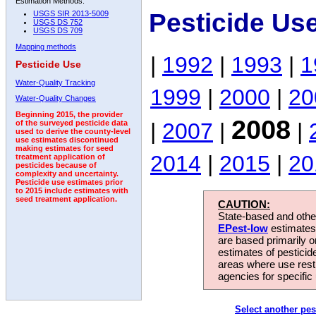
Estimation Methods:
Pesticide Us
USGS SIR 2013-5009
USGS DS 752
USGS DS 709
Mapping methods
|
1992
|
1993
|
1
Pesticide Use
Water-Quality Tracking
1999
|
2000
|
20
Water-Quality Changes
Beginning 2015, the provider
2008
|
2007
|
|
of the surveyed pesticide data
used to derive the county-level
use estimates discontinued
making estimates for seed
2014
|
2015
|
20
treatment application of
pesticides because of
complexity and uncertainty.
Pesticide use estimates prior
to 2015 include estimates with
seed treatment application.
CAUTION:
State-based and other
EPest-low
estimates.
are based primarily 
estimates of pesticid
areas where use rest
agencies for specific 
Select another pes