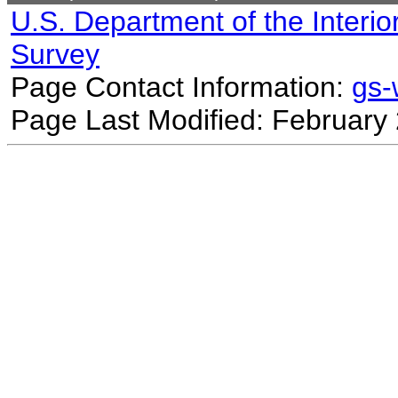
U.S. Department of the Interio
Survey
Page Contact Information:
gs
Page Last Modified: February