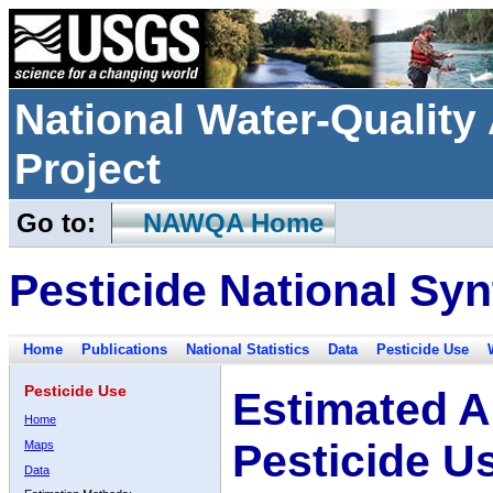
National Water-Qualit
Project
Go to:
NAWQA Home
Pesticide National Syn
Home
Publications
National Statistics
Data
Pesticide Use
Pesticide Use
Estimated A
Home
Pesticide U
Maps
Data