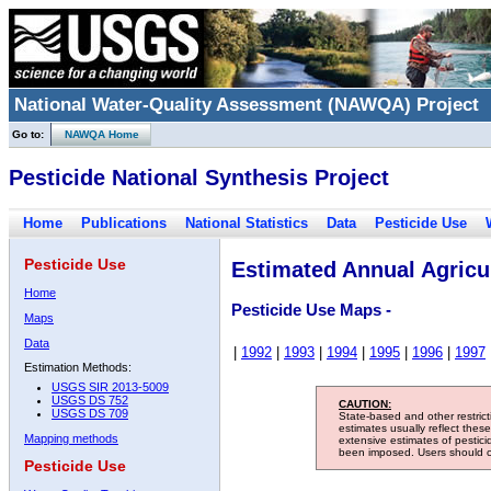
National Water-Quality Assessment (NAWQA) Project
Go to:
NAWQA Home
Pesticide National Synthesis Project
Home
Publications
National Statistics
Data
Pesticide Use
Pesticide Use
Estimated Annual Agricul
Home
Pesticide Use Maps -
Maps
Data
|
1992
|
1993
|
1994
|
1995
|
1996
|
1997
Estimation Methods:
USGS SIR 2013-5009
USGS DS 752
CAUTION:
USGS DS 709
State-based and other restric
estimates usually reflect thes
Mapping methods
extensive estimates of pestic
been imposed. Users should con
Pesticide Use