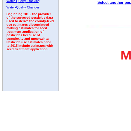
Water-Quality Tracking
Select another pes
2000
2001
2002
2003
2004
2005
2006
Water-Quality Changes
Beginning 2015, the provider
of the surveyed pesticide data
used to derive the county-level
use estimates discontinued
making estimates for seed
treatment application of
pesticides because of
complexity and uncertainty.
Pesticide use estimates prior
to 2015 include estimates with
seed treatment application.