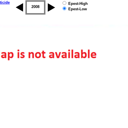
ticide
Epest-High
2007
2008
2009
2010
2011
2012
Epest-Low