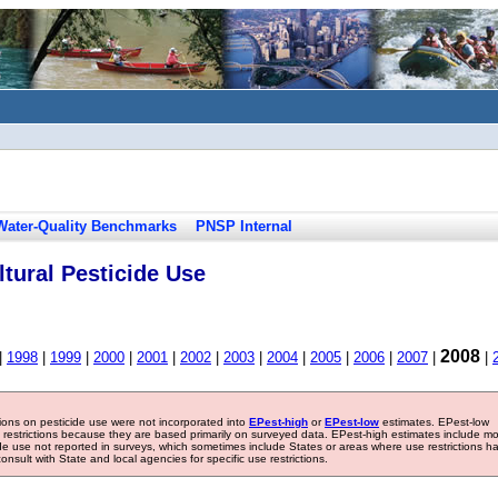
Water-Quality Benchmarks
PNSP Internal
tural Pesticide Use
2008
|
1998
|
1999
|
2000
|
2001
|
2002
|
2003
|
2004
|
2005
|
2006
|
2007
|
|
tions on pesticide use were not incorporated into
EPest-high
or
EPest-low
estimates. EPest-low
e restrictions because they are based primarily on surveyed data. EPest-high estimates include m
ide use not reported in surveys, which sometimes include States or areas where use restrictions h
sult with State and local agencies for specific use restrictions.