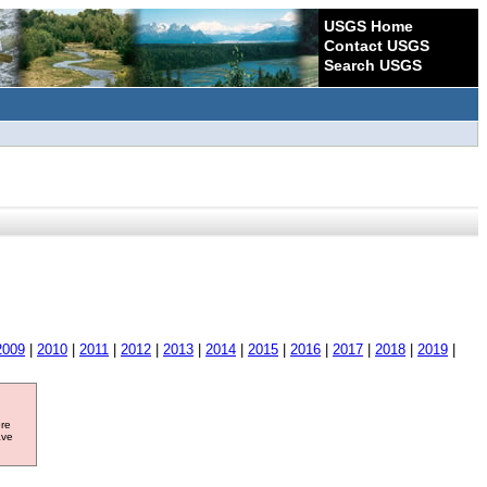
USGS Home
Contact USGS
Search USGS
2009
|
2010
|
2011
|
2012
|
2013
|
2014
|
2015
|
2016
|
2017
|
2018
|
2019
|
ore
ave