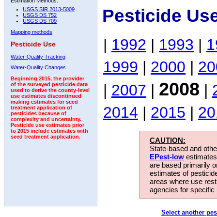
Estimation Methods:
Pesticide Us
USGS SIR 2013-5009
USGS DS 752
USGS DS 709
Mapping methods
|
1992
|
1993
|
1
Pesticide Use
Water-Quality Tracking
1999
|
2000
|
20
Water-Quality Changes
Beginning 2015, the provider
2008
|
2007
|
|
of the surveyed pesticide data
used to derive the county-level
use estimates discontinued
making estimates for seed
2014
|
2015
|
20
treatment application of
pesticides because of
complexity and uncertainty.
Pesticide use estimates prior
to 2015 include estimates with
seed treatment application.
CAUTION:
State-based and other
EPest-low
estimates.
are based primarily 
estimates of pesticid
areas where use rest
agencies for specific 
Select another pes