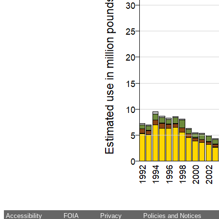
Accessibility
FOIA
Privacy
Policies and Notices