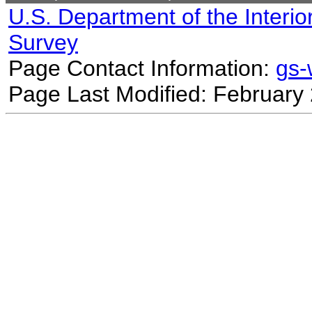
U.S. Department of the Interio
Survey
Page Contact Information:
gs
Page Last Modified: February