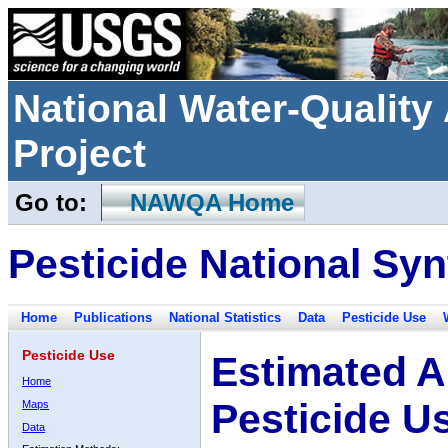
National Water-Qualit
Project
Go to:
NAWQA Home
Pesticide National Syn
Home
Publications
National Statistics
Data
Pesticide Use
Pesticide Use
Estimated A
Home
Pesticide U
Maps
Data