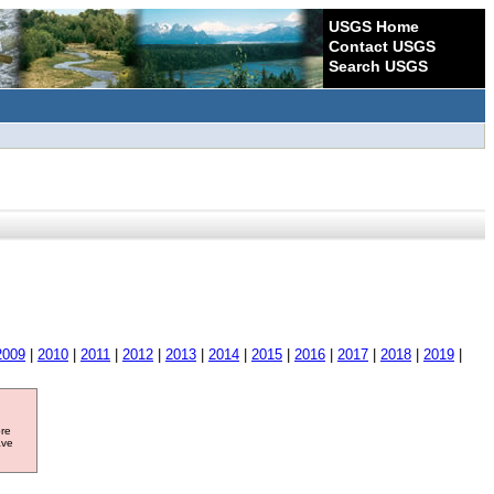
USGS Home
Contact USGS
Search USGS
2009
|
2010
|
2011
|
2012
|
2013
|
2014
|
2015
|
2016
|
2017
|
2018
|
2019
|
ore
ave