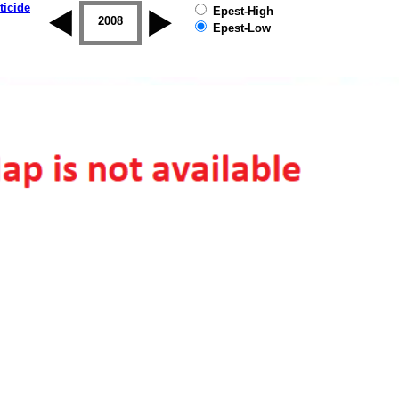
ticide
Epest-High
2007
2008
2009
2010
2011
2012
Epest-Low