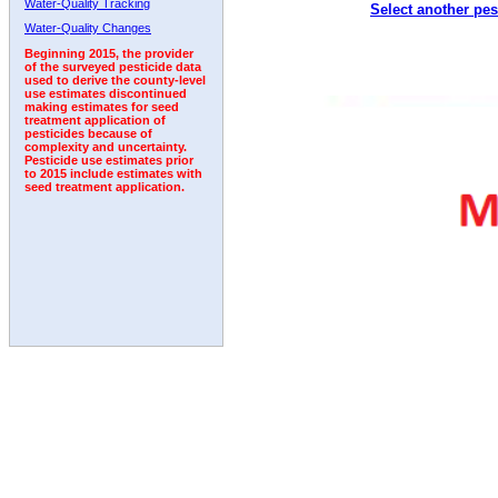
Water-Quality Tracking
Select another pes
2000
2001
2002
2003
2004
2005
2006
Water-Quality Changes
Beginning 2015, the provider
of the surveyed pesticide data
used to derive the county-level
use estimates discontinued
making estimates for seed
treatment application of
pesticides because of
complexity and uncertainty.
Pesticide use estimates prior
to 2015 include estimates with
seed treatment application.