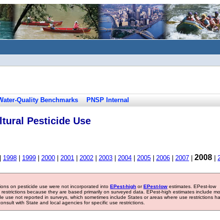
Water-Quality Benchmarks
PNSP Internal
tural Pesticide Use
2008
|
1998
|
1999
|
2000
|
2001
|
2002
|
2003
|
2004
|
2005
|
2006
|
2007
|
|
tions on pesticide use were not incorporated into
EPest-high
or
EPest-low
estimates. EPest-low
e restrictions because they are based primarily on surveyed data. EPest-high estimates include m
ide use not reported in surveys, which sometimes include States or areas where use restrictions h
sult with State and local agencies for specific use restrictions.