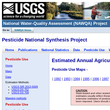
National Water-Quality Assessment (NAWQA) Project
Go to:
NAWQA Home
Pesticide National Synthesis Project
Home
Publications
National Statistics
Data
Pesticide Use
Pesticide Use
Estimated Annual Agricul
Home
Pesticide Use Maps -
Maps
Data
|
1992
|
1993
|
1994
|
1995
|
1996
|
1997
Estimation Methods:
USGS SIR 2013-5009
USGS DS 752
CAUTION:
USGS DS 709
State-based and other restric
estimates usually reflect thes
Mapping methods
extensive estimates of pestic
been imposed. Users should con
Pesticide Use