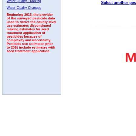
Water-Quality Tracking
Select another pes
2000
2001
2002
2003
2004
2005
2006
Water-Quality Changes
Beginning 2015, the provider
of the surveyed pesticide data
used to derive the county-level
use estimates discontinued
making estimates for seed
treatment application of
pesticides because of
complexity and uncertainty.
Pesticide use estimates prior
to 2015 include estimates with
seed treatment application.