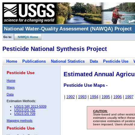
National Water-Quality Assessment (NAWQA) Project
Go to:
NAWQA Home
Pesticide National Synthesis Project
Home
Publications
National Statistics
Data
Pesticide Use
Pesticide Use
Estimated Annual Agricul
Home
Pesticide Use Maps -
Maps
Data
|
1992
|
1993
|
1994
|
1995
|
1996
|
1997
Estimation Methods:
USGS SIR 2013-5009
USGS DS 752
CAUTION:
USGS DS 709
State-based and other restric
estimates usually reflect thes
Mapping methods
extensive estimates of pestic
been imposed. Users should con
Pesticide Use