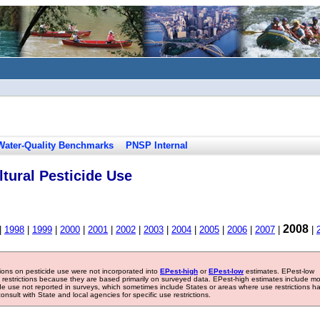
Water-Quality Benchmarks
PNSP Internal
tural Pesticide Use
2008
|
1998
|
1999
|
2000
|
2001
|
2002
|
2003
|
2004
|
2005
|
2006
|
2007
|
|
tions on pesticide use were not incorporated into
EPest-high
or
EPest-low
estimates. EPest-low
e restrictions because they are based primarily on surveyed data. EPest-high estimates include m
ide use not reported in surveys, which sometimes include States or areas where use restrictions h
sult with State and local agencies for specific use restrictions.