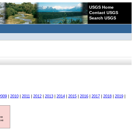
USGS Home
Contact USGS
Search USGS
2009
|
2010
|
2011
|
2012
|
2013
|
2014
|
2015
|
2016
|
2017
|
2018
|
2019
|
ore
ave