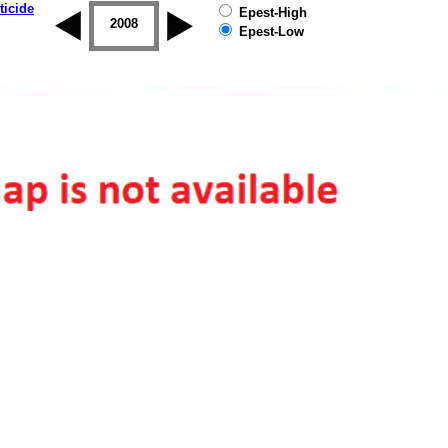
ticide
Epest-High
2007
2008
2009
2010
2011
2012
Epest-Low