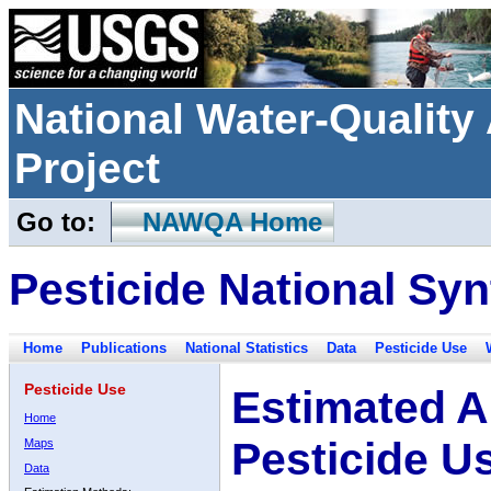
National Water-Qualit
Project
Go to:
NAWQA Home
Pesticide National Syn
Home
Publications
National Statistics
Data
Pesticide Use
Pesticide Use
Estimated A
Home
Pesticide U
Maps
Data