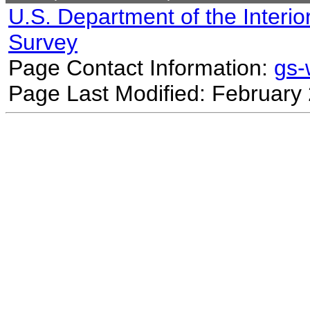
U.S. Department of the Interio
Survey
Page Contact Information:
gs
Page Last Modified: February