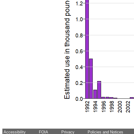
Accessibility
FOIA
Privacy
Policies and Notices