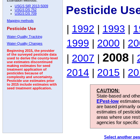
Estimation Methods:
Pesticide Us
USGS SIR 2013-5009
USGS DS 752
USGS DS 709
Mapping methods
|
1992
|
1993
|
1
Pesticide Use
Water-Quality Tracking
1999
|
2000
|
20
Water-Quality Changes
Beginning 2015, the provider
2008
|
2007
|
|
of the surveyed pesticide data
used to derive the county-level
use estimates discontinued
making estimates for seed
2014
|
2015
|
20
treatment application of
pesticides because of
complexity and uncertainty.
Pesticide use estimates prior
to 2015 include estimates with
seed treatment application.
CAUTION:
State-based and other
EPest-low
estimates.
are based primarily 
estimates of pesticid
areas where use rest
agencies for specific 
Select another pes