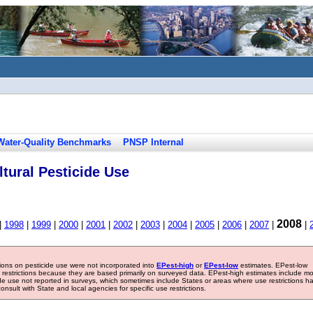
Water-Quality Benchmarks
PNSP Internal
tural Pesticide Use
2008
|
1998
|
1999
|
2000
|
2001
|
2002
|
2003
|
2004
|
2005
|
2006
|
2007
|
|
tions on pesticide use were not incorporated into
EPest-high
or
EPest-low
estimates. EPest-low
e restrictions because they are based primarily on surveyed data. EPest-high estimates include m
ide use not reported in surveys, which sometimes include States or areas where use restrictions h
sult with State and local agencies for specific use restrictions.