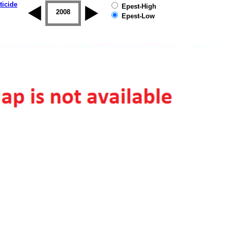
ticide
Epest-High
2007
2008
2009
2010
2011
2012
Epest-Low