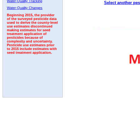
Water-Quality Tracking
Select another pes
2000
2001
2002
2003
2004
2005
2006
Water-Quality Changes
Beginning 2015, the provider
of the surveyed pesticide data
used to derive the county-level
use estimates discontinued
making estimates for seed
treatment application of
pesticides because of
complexity and uncertainty.
Pesticide use estimates prior
to 2015 include estimates with
seed treatment application.