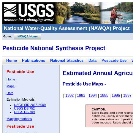
National Water-Quality Assessment (NAWQA) Project
Go to:
NAWQA Home
Pesticide National Synthesis Project
Home
Publications
National Statistics
Data
Pesticide Use
Pesticide Use
Estimated Annual Agricul
Home
Pesticide Use Maps -
Maps
Data
|
1992
|
1993
|
1994
|
1995
|
1996
|
1997
Estimation Methods:
USGS SIR 2013-5009
USGS DS 752
CAUTION:
USGS DS 709
State-based and other restric
estimates usually reflect thes
Mapping methods
extensive estimates of pestic
been imposed. Users should con
Pesticide Use