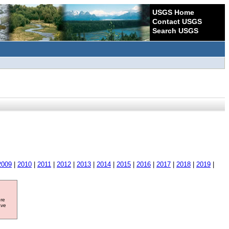
USGS Home
Contact USGS
Search USGS
2009
|
2010
|
2011
|
2012
|
2013
|
2014
|
2015
|
2016
|
2017
|
2018
|
2019
|
ore
ave