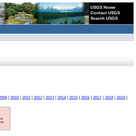
USGS Home
Contact USGS
Search USGS
2009
|
2010
|
2011
|
2012
|
2013
|
2014
|
2015
|
2016
|
2017
|
2018
|
2019
|
ore
ave