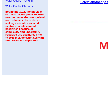
Water-Quality Tracking
Select another pes
2000
2001
2002
2003
2004
2005
2006
Water-Quality Changes
Beginning 2015, the provider
of the surveyed pesticide data
used to derive the county-level
use estimates discontinued
making estimates for seed
treatment application of
pesticides because of
complexity and uncertainty.
Pesticide use estimates prior
to 2015 include estimates with
seed treatment application.