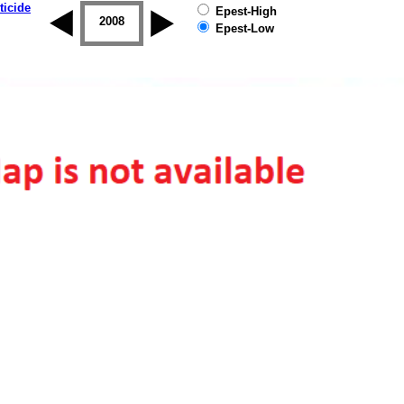
ticide
Epest-High
2007
2008
2009
2010
2011
2012
Epest-Low