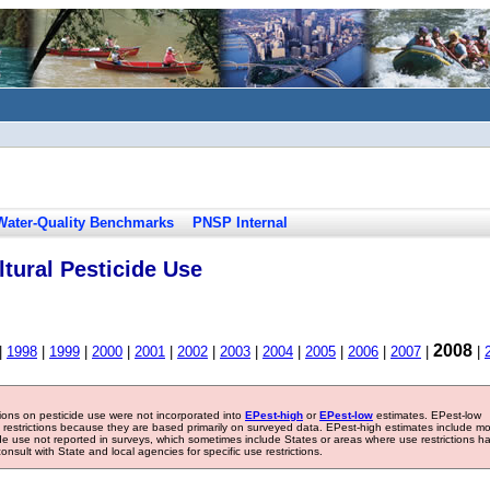
Water-Quality Benchmarks
PNSP Internal
tural Pesticide Use
2008
|
1998
|
1999
|
2000
|
2001
|
2002
|
2003
|
2004
|
2005
|
2006
|
2007
|
|
tions on pesticide use were not incorporated into
EPest-high
or
EPest-low
estimates. EPest-low
e restrictions because they are based primarily on surveyed data. EPest-high estimates include m
ide use not reported in surveys, which sometimes include States or areas where use restrictions h
sult with State and local agencies for specific use restrictions.