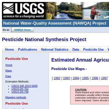
National Water-Quality Assessment (NAWQA) Project
Go to:
NAWQA Home
Pesticide National Synthesis Project
Home
Publications
National Statistics
Data
Pesticide Use
Pesticide Use
Estimated Annual Agricul
Home
Pesticide Use Maps -
Maps
Data
|
1992
|
1993
|
1994
|
1995
|
1996
|
1997
Estimation Methods:
USGS SIR 2013-5009
USGS DS 752
CAUTION:
USGS DS 709
State-based and other restric
estimates usually reflect thes
Mapping methods
extensive estimates of pestic
been imposed. Users should con
Pesticide Use