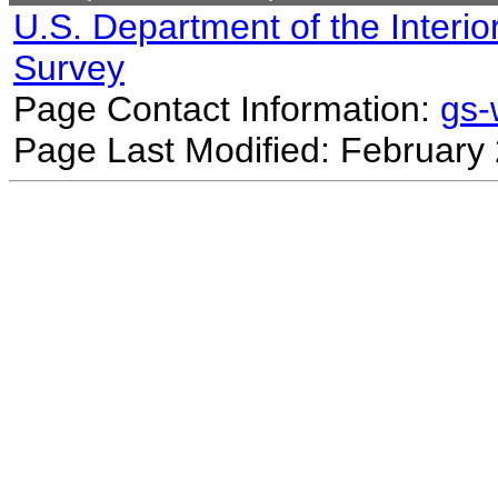
U.S. Department of the Interio
Survey
Page Contact Information:
gs
Page Last Modified: February