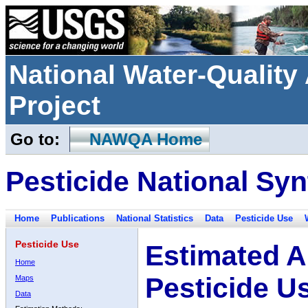
National Water-Qualit
Project
Go to:
NAWQA Home
Pesticide National Syn
Home
Publications
National Statistics
Data
Pesticide Use
Pesticide Use
Estimated A
Home
Pesticide U
Maps
Data