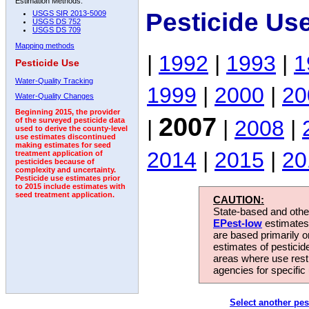
Estimation Methods:
Pesticide Us
USGS SIR 2013-5009
USGS DS 752
USGS DS 709
Mapping methods
|
1992
|
1993
|
1
Pesticide Use
Water-Quality Tracking
1999
|
2000
|
20
Water-Quality Changes
Beginning 2015, the provider
2007
|
|
2008
|
of the surveyed pesticide data
used to derive the county-level
use estimates discontinued
making estimates for seed
2014
|
2015
|
20
treatment application of
pesticides because of
complexity and uncertainty.
Pesticide use estimates prior
to 2015 include estimates with
seed treatment application.
CAUTION:
State-based and other
EPest-low
estimates.
are based primarily 
estimates of pesticid
areas where use rest
agencies for specific 
Select another pes