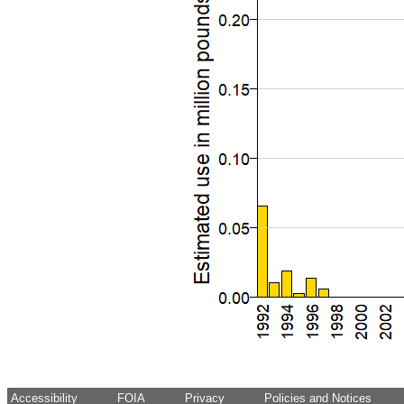
Accessibility
FOIA
Privacy
Policies and Notices