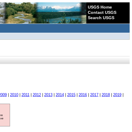
USGS Home
Contact USGS
Search USGS
2009
|
2010
|
2011
|
2012
|
2013
|
2014
|
2015
|
2016
|
2017
|
2018
|
2019
|
ore
ave