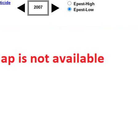
ticide
Epest-High
2006
2007
2008
2009
2010
2011
Epest-Low