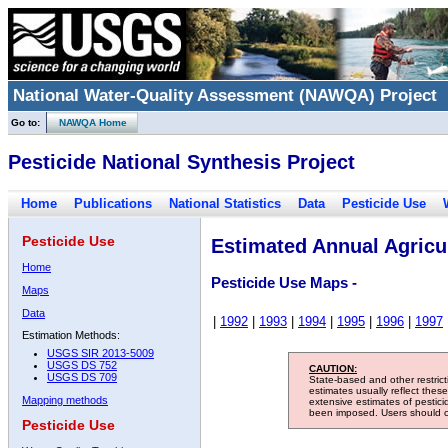
National Water-Quality Assessment (NAWQA) Project
Go to:
NAWQA Home
Pesticide National Synthesis Project
Home
Publications
National Statistics
Data
Pesticide Use
Pesticide Use
Estimated Annual Agricul
Home
Pesticide Use Maps -
Maps
Data
|
1992
|
1993
|
1994
|
1995
|
1996
|
1997
Estimation Methods:
USGS SIR 2013-5009
USGS DS 752
CAUTION:
USGS DS 709
State-based and other restric
estimates usually reflect thes
Mapping methods
extensive estimates of pestic
been imposed. Users should con
Pesticide Use