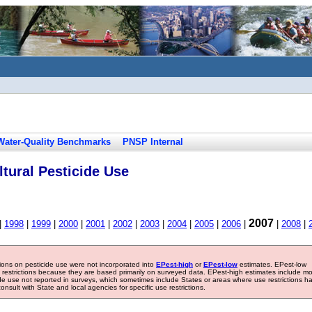
Water-Quality Benchmarks
PNSP Internal
tural Pesticide Use
2007
|
1998
|
1999
|
2000
|
2001
|
2002
|
2003
|
2004
|
2005
|
2006
|
|
2008
|
tions on pesticide use were not incorporated into
EPest-high
or
EPest-low
estimates. EPest-low
e restrictions because they are based primarily on surveyed data. EPest-high estimates include m
ide use not reported in surveys, which sometimes include States or areas where use restrictions h
sult with State and local agencies for specific use restrictions.