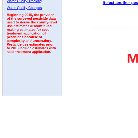
Water-Quality Tracking
Select another pes
1999
2000
2001
2002
2003
2004
2005
Water-Quality Changes
Beginning 2015, the provider
of the surveyed pesticide data
used to derive the county-level
use estimates discontinued
making estimates for seed
treatment application of
pesticides because of
complexity and uncertainty.
Pesticide use estimates prior
to 2015 include estimates with
seed treatment application.