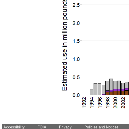
Accessibility
FOIA
Privacy
Policies and Notices