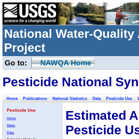
National Water-Qualit
Project
Go to:
NAWQA Home
Pesticide National Syn
Home
Publications
National Statistics
Data
Pesticide Use
Pesticide Use
Estimated A
Home
Pesticide U
Maps
Data