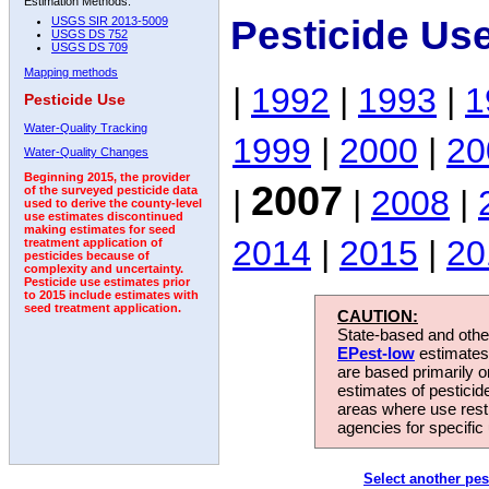
Estimation Methods:
Pesticide Us
USGS SIR 2013-5009
USGS DS 752
USGS DS 709
Mapping methods
|
1992
|
1993
|
1
Pesticide Use
Water-Quality Tracking
1999
|
2000
|
20
Water-Quality Changes
Beginning 2015, the provider
2007
|
|
2008
|
of the surveyed pesticide data
used to derive the county-level
use estimates discontinued
making estimates for seed
2014
|
2015
|
20
treatment application of
pesticides because of
complexity and uncertainty.
Pesticide use estimates prior
to 2015 include estimates with
seed treatment application.
CAUTION:
State-based and other
EPest-low
estimates.
are based primarily 
estimates of pesticid
areas where use rest
agencies for specific 
Select another pes