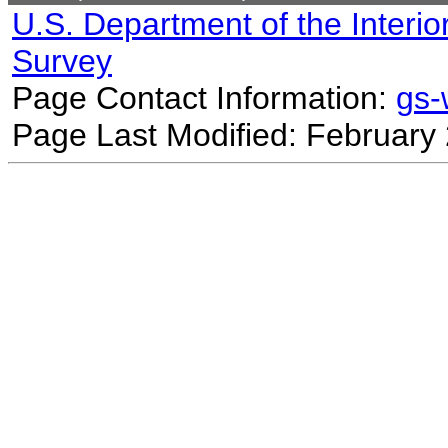
U.S. Department of the Interio
Survey
Page Contact Information:
gs
Page Last Modified: February