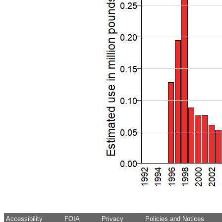
Accessibility
FOIA
Privacy
Policies and Notices