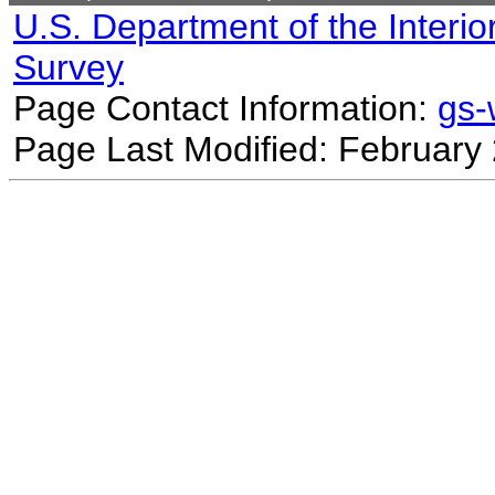
U.S. Department of the Interio
Survey
Page Contact Information:
gs
Page Last Modified: February