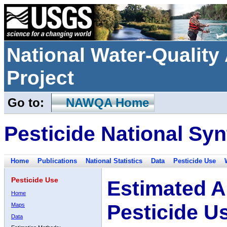
National Water-Qualit
Project
Go to:
NAWQA Home
Pesticide National Syn
Home
Publications
National Statistics
Data
Pesticide Use
Pesticide Use
Estimated A
Home
Pesticide U
Maps
Data