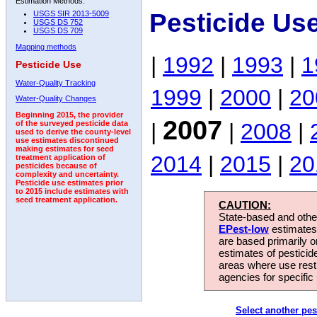
Estimation Methods:
Pesticide Us
USGS SIR 2013-5009
USGS DS 752
USGS DS 709
Mapping methods
|
1992
|
1993
|
1
Pesticide Use
Water-Quality Tracking
1999
|
2000
|
20
Water-Quality Changes
Beginning 2015, the provider
2007
|
|
2008
|
of the surveyed pesticide data
used to derive the county-level
use estimates discontinued
making estimates for seed
2014
|
2015
|
20
treatment application of
pesticides because of
complexity and uncertainty.
Pesticide use estimates prior
to 2015 include estimates with
seed treatment application.
CAUTION:
State-based and other
EPest-low
estimates.
are based primarily 
estimates of pesticid
areas where use rest
agencies for specific 
Select another pes