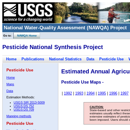
National Water-Quality Assessment (NAWQA) Project
Go to:
NAWQA Home
Pesticide National Synthesis Project
Home
Publications
National Statistics
Data
Pesticide Use
Pesticide Use
Estimated Annual Agricul
Home
Pesticide Use Maps -
Maps
Data
|
1992
|
1993
|
1994
|
1995
|
1996
|
1997
Estimation Methods:
USGS SIR 2013-5009
USGS DS 752
CAUTION:
USGS DS 709
State-based and other restric
estimates usually reflect thes
Mapping methods
extensive estimates of pestic
been imposed. Users should con
Pesticide Use