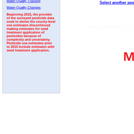
Water-Quality Tracking
Select another pes
1999
2000
2001
2002
2003
2004
2005
Water-Quality Changes
Beginning 2015, the provider
of the surveyed pesticide data
used to derive the county-level
use estimates discontinued
making estimates for seed
treatment application of
pesticides because of
complexity and uncertainty.
Pesticide use estimates prior
to 2015 include estimates with
seed treatment application.