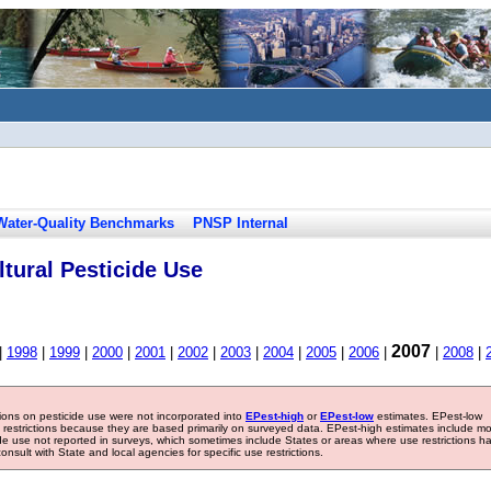
Water-Quality Benchmarks
PNSP Internal
tural Pesticide Use
2007
|
1998
|
1999
|
2000
|
2001
|
2002
|
2003
|
2004
|
2005
|
2006
|
|
2008
|
tions on pesticide use were not incorporated into
EPest-high
or
EPest-low
estimates. EPest-low
e restrictions because they are based primarily on surveyed data. EPest-high estimates include m
ide use not reported in surveys, which sometimes include States or areas where use restrictions h
sult with State and local agencies for specific use restrictions.