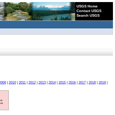
USGS Home
Contact USGS
Search USGS
2009
|
2010
|
2011
|
2012
|
2013
|
2014
|
2015
|
2016
|
2017
|
2018
|
2019
|
ore
ave