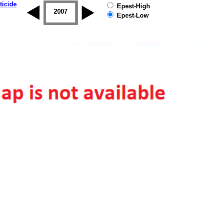
ticide
Epest-High
2006
2007
2008
2009
2010
2011
Epest-Low