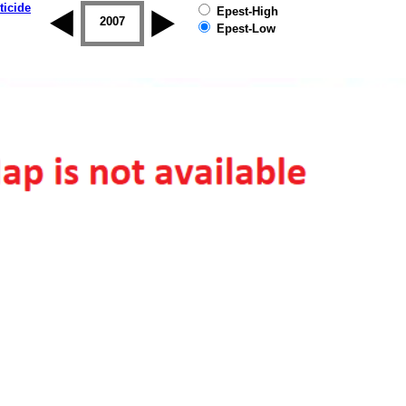
ticide
Epest-High
2006
2007
2008
2009
2010
2011
Epest-Low