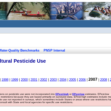
Water-Quality Benchmarks
PNSP Internal
tural Pesticide Use
2007
|
1998
|
1999
|
2000
|
2001
|
2002
|
2003
|
2004
|
2005
|
2006
|
|
2008
|
tions on pesticide use were not incorporated into
EPest-high
or
EPest-low
estimates. EPest-low
e restrictions because they are based primarily on surveyed data. EPest-high estimates include m
ide use not reported in surveys, which sometimes include States or areas where use restrictions h
sult with State and local agencies for specific use restrictions.