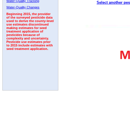
Water-Quality Tracking
Select another pes
1999
2000
2001
2002
2003
2004
2005
Water-Quality Changes
Beginning 2015, the provider
of the surveyed pesticide data
used to derive the county-level
use estimates discontinued
making estimates for seed
treatment application of
pesticides because of
complexity and uncertainty.
Pesticide use estimates prior
to 2015 include estimates with
seed treatment application.