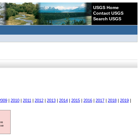
USGS Home
Contact USGS
Search USGS
2009
|
2010
|
2011
|
2012
|
2013
|
2014
|
2015
|
2016
|
2017
|
2018
|
2019
|
ore
ave