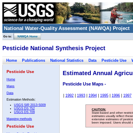
National Water-Quality Assessment (NAWQA) Project
Go to:
NAWQA Home
Pesticide National Synthesis Project
Home
Publications
National Statistics
Data
Pesticide Use
Pesticide Use
Estimated Annual Agricul
Home
Pesticide Use Maps -
Maps
Data
|
1992
|
1993
|
1994
|
1995
|
1996
|
1997
Estimation Methods:
USGS SIR 2013-5009
USGS DS 752
CAUTION:
USGS DS 709
State-based and other restric
estimates usually reflect thes
Mapping methods
extensive estimates of pestic
been imposed. Users should con
Pesticide Use