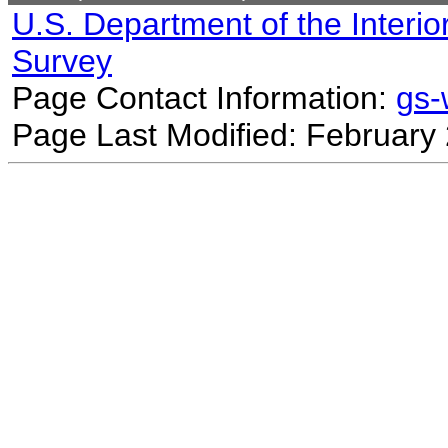
U.S. Department of the Interio
Survey
Page Contact Information:
gs
Page Last Modified: February