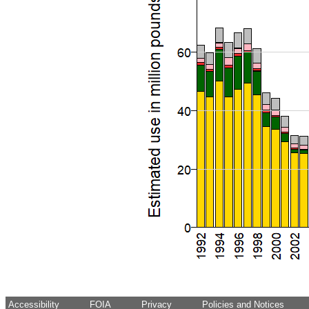
Accessibility
FOIA
Privacy
Policies and Notices