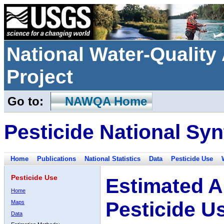
National Water-Qualit
Project
Go to:
NAWQA Home
Pesticide National Syn
Home
Publications
National Statistics
Data
Pesticide Use
Pesticide Use
Estimated A
Home
Pesticide U
Maps
Data