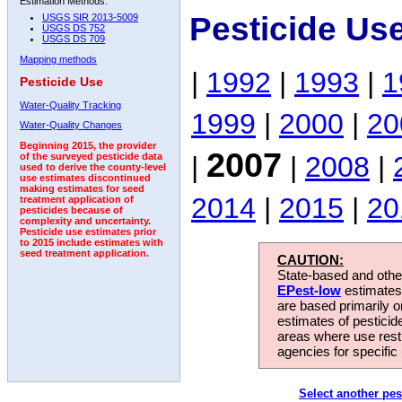
Estimation Methods:
Pesticide Us
USGS SIR 2013-5009
USGS DS 752
USGS DS 709
Mapping methods
|
1992
|
1993
|
1
Pesticide Use
Water-Quality Tracking
1999
|
2000
|
20
Water-Quality Changes
Beginning 2015, the provider
2007
|
|
2008
|
of the surveyed pesticide data
used to derive the county-level
use estimates discontinued
making estimates for seed
2014
|
2015
|
20
treatment application of
pesticides because of
complexity and uncertainty.
Pesticide use estimates prior
to 2015 include estimates with
seed treatment application.
CAUTION:
State-based and other
EPest-low
estimates.
are based primarily 
estimates of pesticid
areas where use rest
agencies for specific 
Select another pes