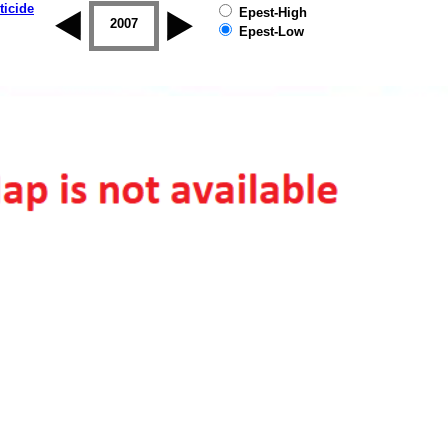
ticide
Epest-High
2006
2007
2008
2009
2010
2011
Epest-Low