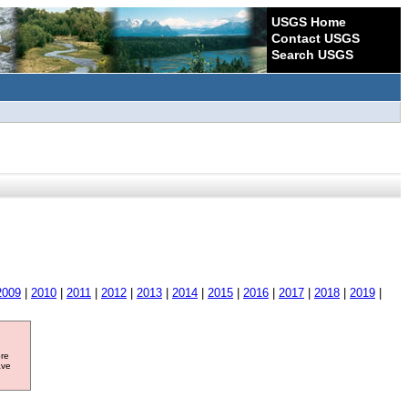
USGS Home
Contact USGS
Search USGS
2009
|
2010
|
2011
|
2012
|
2013
|
2014
|
2015
|
2016
|
2017
|
2018
|
2019
|
ore
ave