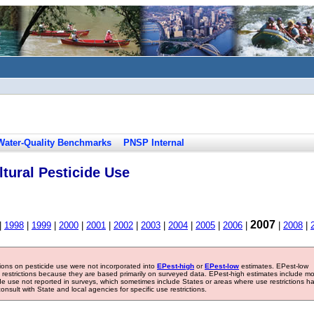
Water-Quality Benchmarks
PNSP Internal
tural Pesticide Use
2007
|
1998
|
1999
|
2000
|
2001
|
2002
|
2003
|
2004
|
2005
|
2006
|
|
2008
|
tions on pesticide use were not incorporated into
EPest-high
or
EPest-low
estimates. EPest-low
e restrictions because they are based primarily on surveyed data. EPest-high estimates include m
ide use not reported in surveys, which sometimes include States or areas where use restrictions h
sult with State and local agencies for specific use restrictions.