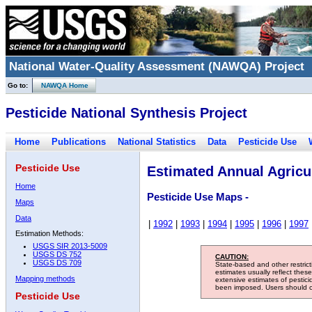
National Water-Quality Assessment (NAWQA) Project
Go to:
NAWQA Home
Pesticide National Synthesis Project
Home
Publications
National Statistics
Data
Pesticide Use
Pesticide Use
Estimated Annual Agricul
Home
Pesticide Use Maps -
Maps
Data
|
1992
|
1993
|
1994
|
1995
|
1996
|
1997
Estimation Methods:
USGS SIR 2013-5009
USGS DS 752
CAUTION:
USGS DS 709
State-based and other restric
estimates usually reflect thes
Mapping methods
extensive estimates of pestic
been imposed. Users should con
Pesticide Use