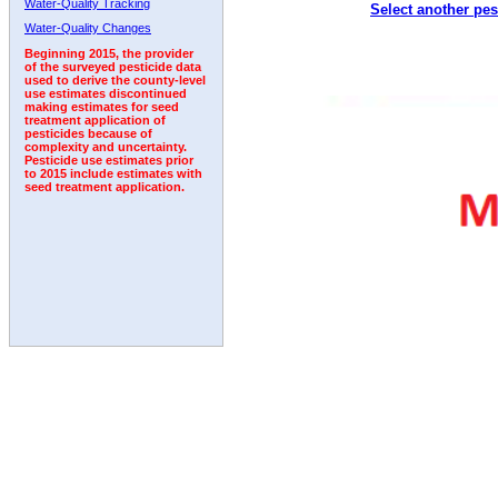
Water-Quality Tracking
Select another pes
1999
2000
2001
2002
2003
2004
2005
Water-Quality Changes
Beginning 2015, the provider
of the surveyed pesticide data
used to derive the county-level
use estimates discontinued
making estimates for seed
treatment application of
pesticides because of
complexity and uncertainty.
Pesticide use estimates prior
to 2015 include estimates with
seed treatment application.