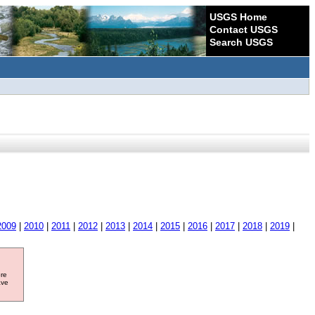
USGS Home
Contact USGS
Search USGS
2009
|
2010
|
2011
|
2012
|
2013
|
2014
|
2015
|
2016
|
2017
|
2018
|
2019
|
ore
ave