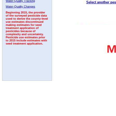
Water-Quality Tracking
Select another pes
1999
2000
2001
2002
2003
2004
2005
Water-Quality Changes
Beginning 2015, the provider
of the surveyed pesticide data
used to derive the county-level
use estimates discontinued
making estimates for seed
treatment application of
pesticides because of
complexity and uncertainty.
Pesticide use estimates prior
to 2015 include estimates with
seed treatment application.