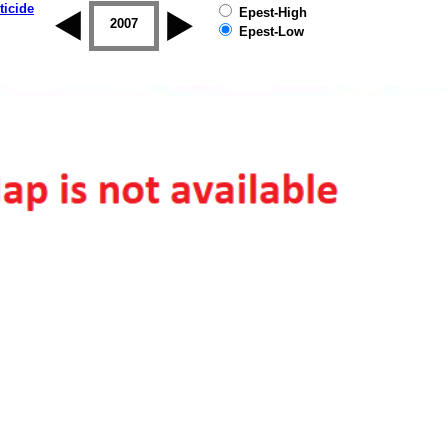
ticide
Epest-High
2006
2007
2008
2009
2010
2011
Epest-Low