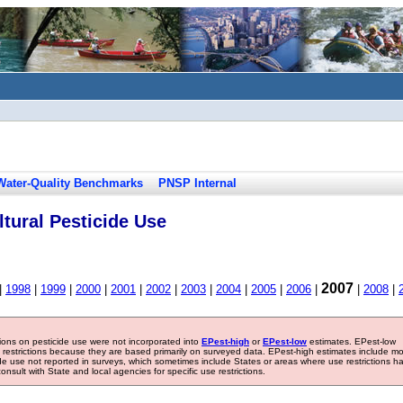
Water-Quality Benchmarks
PNSP Internal
tural Pesticide Use
2007
|
1998
|
1999
|
2000
|
2001
|
2002
|
2003
|
2004
|
2005
|
2006
|
|
2008
|
tions on pesticide use were not incorporated into
EPest-high
or
EPest-low
estimates. EPest-low
e restrictions because they are based primarily on surveyed data. EPest-high estimates include m
ide use not reported in surveys, which sometimes include States or areas where use restrictions h
sult with State and local agencies for specific use restrictions.