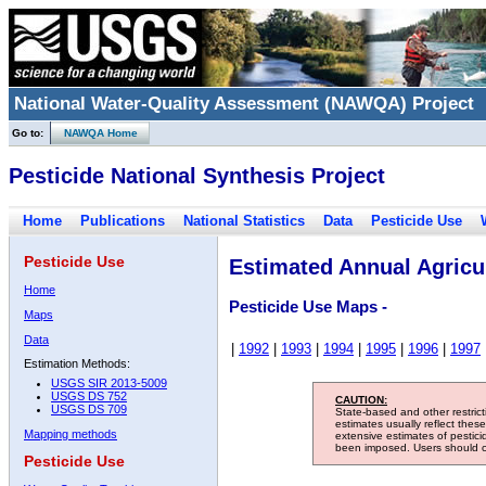
National Water-Quality Assessment (NAWQA) Project
Go to:
NAWQA Home
Pesticide National Synthesis Project
Home
Publications
National Statistics
Data
Pesticide Use
Pesticide Use
Estimated Annual Agricul
Home
Pesticide Use Maps -
Maps
Data
|
1992
|
1993
|
1994
|
1995
|
1996
|
1997
Estimation Methods:
USGS SIR 2013-5009
USGS DS 752
CAUTION:
USGS DS 709
State-based and other restric
estimates usually reflect thes
Mapping methods
extensive estimates of pestic
been imposed. Users should con
Pesticide Use