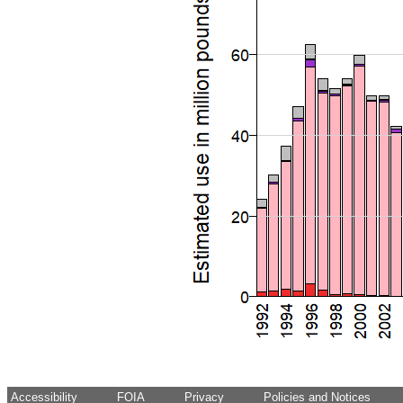
Accessibility
FOIA
Privacy
Policies and Notices