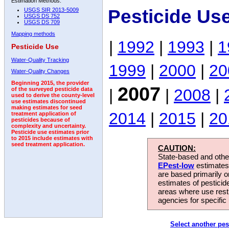
Estimation Methods:
Pesticide Us
USGS SIR 2013-5009
USGS DS 752
USGS DS 709
Mapping methods
|
1992
|
1993
|
1
Pesticide Use
Water-Quality Tracking
1999
|
2000
|
20
Water-Quality Changes
Beginning 2015, the provider
2007
|
|
2008
|
of the surveyed pesticide data
used to derive the county-level
use estimates discontinued
making estimates for seed
2014
|
2015
|
20
treatment application of
pesticides because of
complexity and uncertainty.
Pesticide use estimates prior
to 2015 include estimates with
seed treatment application.
CAUTION:
State-based and other
EPest-low
estimates.
are based primarily 
estimates of pesticid
areas where use rest
agencies for specific 
Select another pes