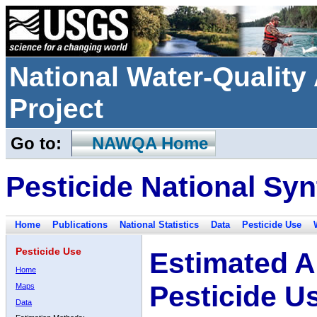
National Water-Qualit
Project
Go to:
NAWQA Home
Pesticide National Syn
Home
Publications
National Statistics
Data
Pesticide Use
Pesticide Use
Estimated A
Home
Pesticide U
Maps
Data