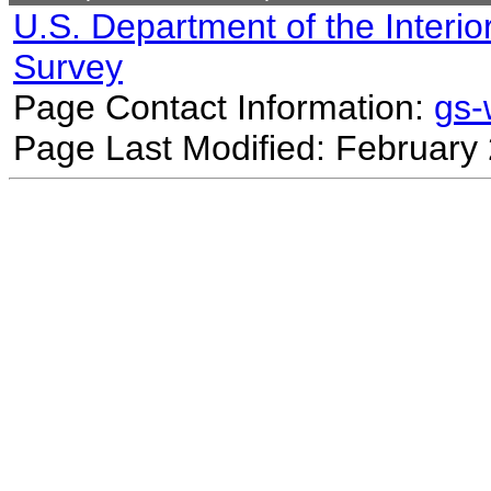
U.S. Department of the Interio
Survey
Page Contact Information:
gs
Page Last Modified: February