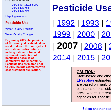
Estimation Methods:
Pesticide Us
USGS SIR 2013-5009
USGS DS 752
USGS DS 709
Mapping methods
|
1992
|
1993
|
1
Pesticide Use
Water-Quality Tracking
1999
|
2000
|
20
Water-Quality Changes
Beginning 2015, the provider
2007
|
|
2008
|
of the surveyed pesticide data
used to derive the county-level
use estimates discontinued
making estimates for seed
2014
|
2015
|
20
treatment application of
pesticides because of
complexity and uncertainty.
Pesticide use estimates prior
to 2015 include estimates with
seed treatment application.
CAUTION:
State-based and other
EPest-low
estimates.
are based primarily 
estimates of pesticid
areas where use rest
agencies for specific 
Select another pes