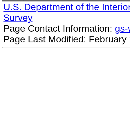
U.S. Department of the Interio
Survey
Page Contact Information:
gs
Page Last Modified: February