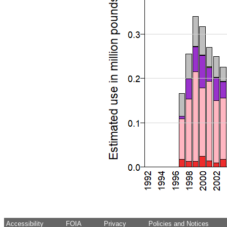
Accessibility
FOIA
Privacy
Policies and Notices