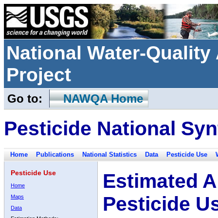
National Water-Qualit
Project
Go to:
NAWQA Home
Pesticide National Syn
Home
Publications
National Statistics
Data
Pesticide Use
Pesticide Use
Estimated A
Home
Pesticide U
Maps
Data