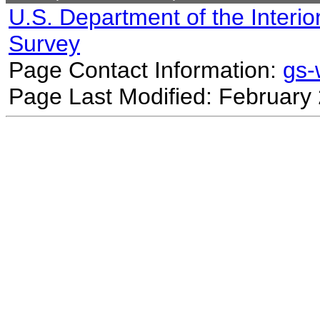
U.S. Department of the Interio
Survey
Page Contact Information:
gs
Page Last Modified: February