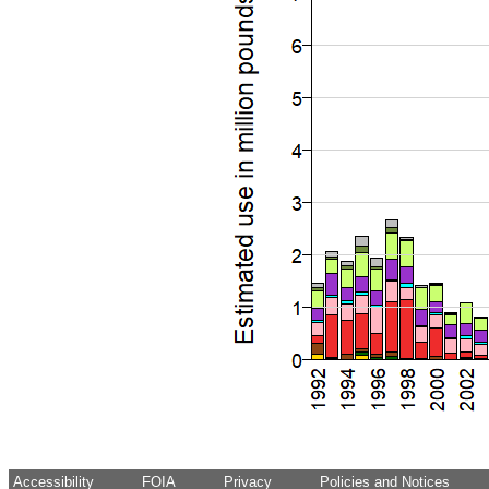
Accessibility
FOIA
Privacy
Policies and Notices