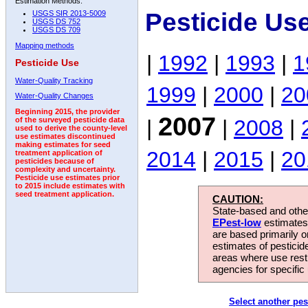
Estimation Methods:
Pesticide Us
USGS SIR 2013-5009
USGS DS 752
USGS DS 709
Mapping methods
|
1992
|
1993
|
1
Pesticide Use
Water-Quality Tracking
1999
|
2000
|
20
Water-Quality Changes
Beginning 2015, the provider
2007
|
|
2008
|
of the surveyed pesticide data
used to derive the county-level
use estimates discontinued
making estimates for seed
2014
|
2015
|
20
treatment application of
pesticides because of
complexity and uncertainty.
Pesticide use estimates prior
to 2015 include estimates with
seed treatment application.
CAUTION:
State-based and other
EPest-low
estimates.
are based primarily 
estimates of pesticid
areas where use rest
agencies for specific 
Select another pes