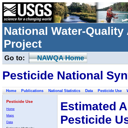
National Water-Qualit
Project
Go to:
NAWQA Home
Pesticide National Syn
Home
Publications
National Statistics
Data
Pesticide Use
Pesticide Use
Estimated A
Home
Pesticide U
Maps
Data