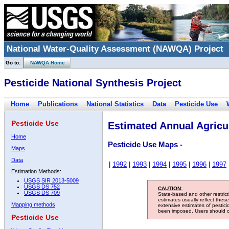
National Water-Quality Assessment (NAWQA) Project
Go to:
NAWQA Home
Pesticide National Synthesis Project
Home
Publications
National Statistics
Data
Pesticide Use
Pesticide Use
Estimated Annual Agricul
Home
Pesticide Use Maps -
Maps
Data
|
1992
|
1993
|
1994
|
1995
|
1996
|
1997
Estimation Methods:
USGS SIR 2013-5009
USGS DS 752
CAUTION:
USGS DS 709
State-based and other restric
estimates usually reflect thes
Mapping methods
extensive estimates of pestic
been imposed. Users should con
Pesticide Use