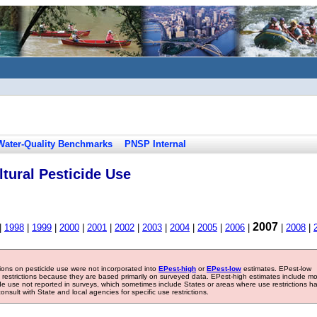
Water-Quality Benchmarks
PNSP Internal
tural Pesticide Use
2007
|
1998
|
1999
|
2000
|
2001
|
2002
|
2003
|
2004
|
2005
|
2006
|
|
2008
|
tions on pesticide use were not incorporated into
EPest-high
or
EPest-low
estimates. EPest-low
e restrictions because they are based primarily on surveyed data. EPest-high estimates include m
ide use not reported in surveys, which sometimes include States or areas where use restrictions h
sult with State and local agencies for specific use restrictions.