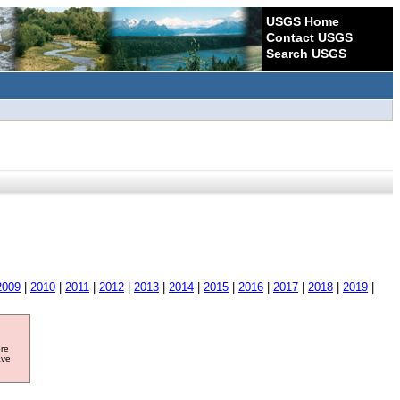
USGS Home
Contact USGS
Search USGS
2009
|
2010
|
2011
|
2012
|
2013
|
2014
|
2015
|
2016
|
2017
|
2018
|
2019
|
ore
ave