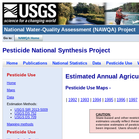
National Water-Quality Assessment (NAWQA) Project
Go to:
NAWQA Home
Pesticide National Synthesis Project
Home
Publications
National Statistics
Data
Pesticide Use
Pesticide Use
Estimated Annual Agricul
Home
Pesticide Use Maps -
Maps
Data
|
1992
|
1993
|
1994
|
1995
|
1996
|
1997
Estimation Methods:
USGS SIR 2013-5009
USGS DS 752
CAUTION:
USGS DS 709
State-based and other restric
estimates usually reflect thes
Mapping methods
extensive estimates of pestic
been imposed. Users should con
Pesticide Use