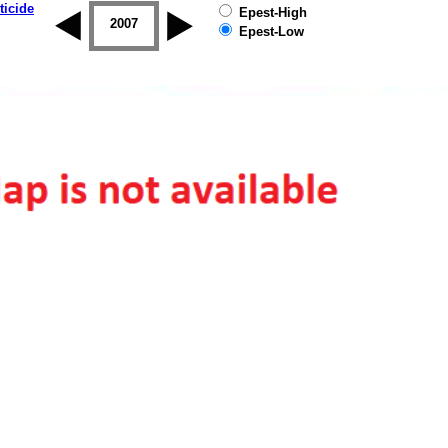
ticide
Epest-High
2006
2007
2008
2009
2010
2011
Epest-Low