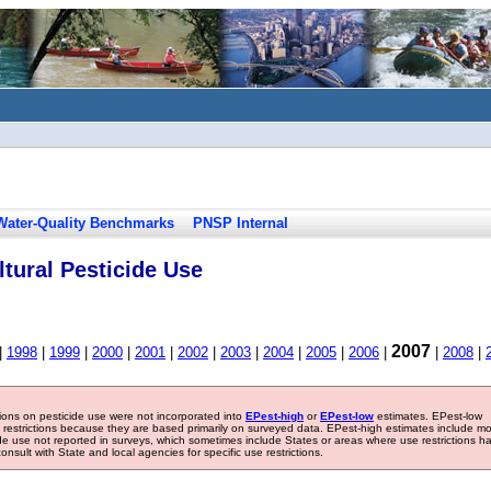
Water-Quality Benchmarks
PNSP Internal
tural Pesticide Use
2007
|
1998
|
1999
|
2000
|
2001
|
2002
|
2003
|
2004
|
2005
|
2006
|
|
2008
|
tions on pesticide use were not incorporated into
EPest-high
or
EPest-low
estimates. EPest-low
e restrictions because they are based primarily on surveyed data. EPest-high estimates include m
ide use not reported in surveys, which sometimes include States or areas where use restrictions h
sult with State and local agencies for specific use restrictions.