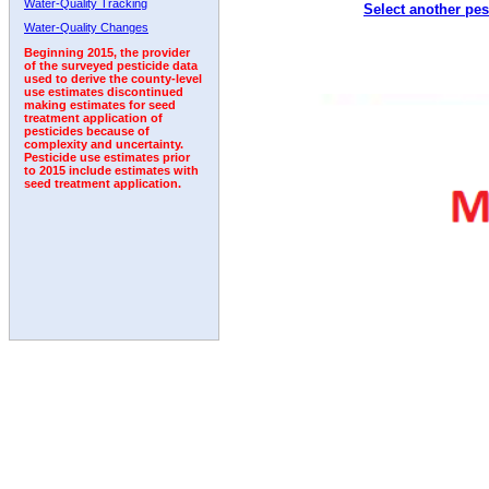
Water-Quality Tracking
Select another pes
1999
2000
2001
2002
2003
2004
2005
Water-Quality Changes
Beginning 2015, the provider
of the surveyed pesticide data
used to derive the county-level
use estimates discontinued
making estimates for seed
treatment application of
pesticides because of
complexity and uncertainty.
Pesticide use estimates prior
to 2015 include estimates with
seed treatment application.