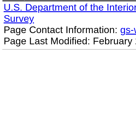
U.S. Department of the Interio
Survey
Page Contact Information:
gs
Page Last Modified: February