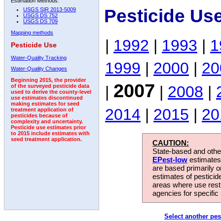
Estimation Methods:
Pesticide Us
USGS SIR 2013-5009
USGS DS 752
USGS DS 709
Mapping methods
|
1992
|
1993
|
1
Pesticide Use
Water-Quality Tracking
1999
|
2000
|
20
Water-Quality Changes
Beginning 2015, the provider
2007
|
|
2008
|
of the surveyed pesticide data
used to derive the county-level
use estimates discontinued
making estimates for seed
2014
|
2015
|
20
treatment application of
pesticides because of
complexity and uncertainty.
Pesticide use estimates prior
to 2015 include estimates with
seed treatment application.
CAUTION:
State-based and other
EPest-low
estimates.
are based primarily 
estimates of pesticid
areas where use rest
agencies for specific 
Select another pes