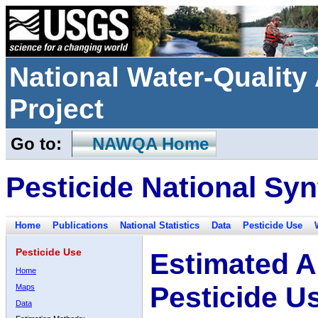
National Water-Qualit
Project
Go to:
NAWQA Home
Pesticide National Syn
Home
Publications
National Statistics
Data
Pesticide Use
Pesticide Use
Estimated A
Home
Pesticide U
Maps
Data