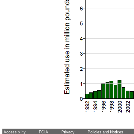
Accessibility
FOIA
Privacy
Policies and Notices