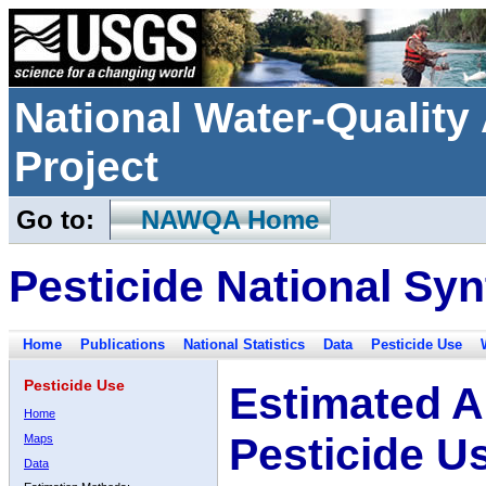
National Water-Qualit
Project
Go to:
NAWQA Home
Pesticide National Syn
Home
Publications
National Statistics
Data
Pesticide Use
Pesticide Use
Estimated A
Home
Pesticide U
Maps
Data