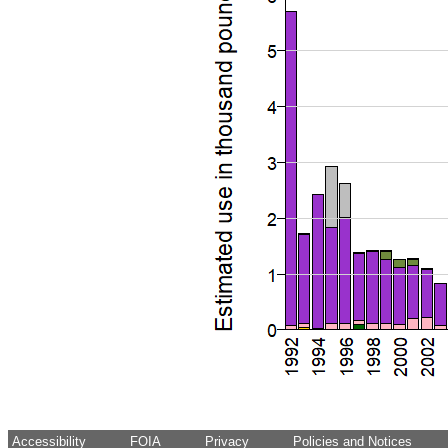
Accessibility
FOIA
Privacy
Policies and Notices