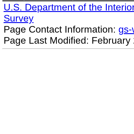
U.S. Department of the Interio
Survey
Page Contact Information:
gs
Page Last Modified: February