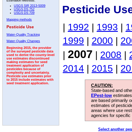
Estimation Methods:
Pesticide Us
USGS SIR 2013-5009
USGS DS 752
USGS DS 709
Mapping methods
|
1992
|
1993
|
1
Pesticide Use
Water-Quality Tracking
1999
|
2000
|
20
Water-Quality Changes
Beginning 2015, the provider
2007
|
|
2008
|
of the surveyed pesticide data
used to derive the county-level
use estimates discontinued
making estimates for seed
2014
|
2015
|
20
treatment application of
pesticides because of
complexity and uncertainty.
Pesticide use estimates prior
to 2015 include estimates with
seed treatment application.
CAUTION:
State-based and other
EPest-low
estimates.
are based primarily 
estimates of pesticid
areas where use rest
agencies for specific 
Select another pes