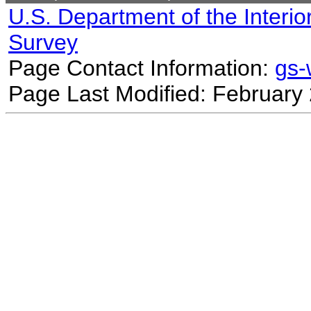
U.S. Department of the Interio
Survey
Page Contact Information:
gs
Page Last Modified: February