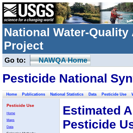
National Water-Qualit
Project
Go to:
NAWQA Home
Pesticide National Syn
Home
Publications
National Statistics
Data
Pesticide Use
Pesticide Use
Estimated A
Home
Pesticide U
Maps
Data