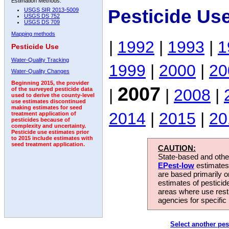
Estimation Methods:
Pesticide Us
USGS SIR 2013-5009
USGS DS 752
USGS DS 709
Mapping methods
|
1992
|
1993
|
1
Pesticide Use
Water-Quality Tracking
1999
|
2000
|
20
Water-Quality Changes
Beginning 2015, the provider
2007
|
|
2008
|
of the surveyed pesticide data
used to derive the county-level
use estimates discontinued
making estimates for seed
2014
|
2015
|
20
treatment application of
pesticides because of
complexity and uncertainty.
Pesticide use estimates prior
to 2015 include estimates with
seed treatment application.
CAUTION:
State-based and other
EPest-low
estimates.
are based primarily 
estimates of pesticid
areas where use rest
agencies for specific 
Select another pes