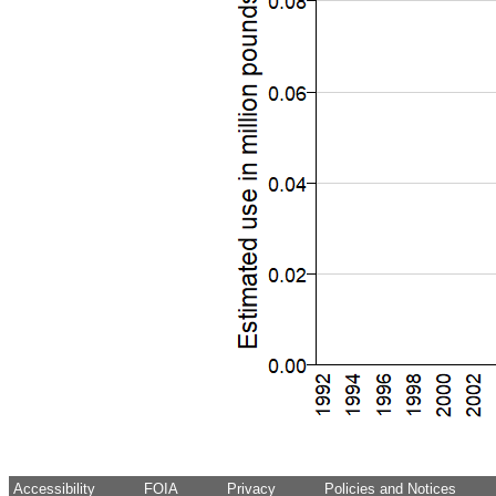
Accessibility
FOIA
Privacy
Policies and Notices