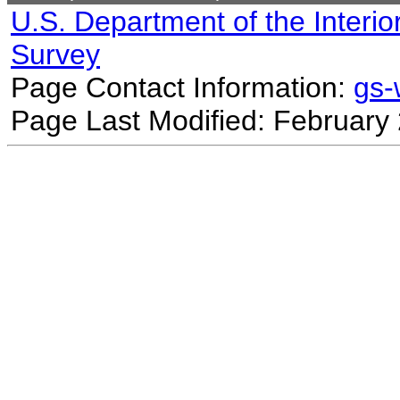
U.S. Department of the Interio
Survey
Page Contact Information:
gs
Page Last Modified: February