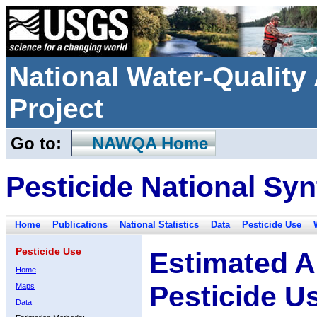
National Water-Qualit
Project
Go to:
NAWQA Home
Pesticide National Syn
Home
Publications
National Statistics
Data
Pesticide Use
Pesticide Use
Estimated A
Home
Pesticide U
Maps
Data