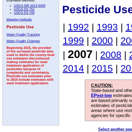
Estimation Methods:
Pesticide Us
USGS SIR 2013-5009
USGS DS 752
USGS DS 709
Mapping methods
|
1992
|
1993
|
1
Pesticide Use
Water-Quality Tracking
1999
|
2000
|
20
Water-Quality Changes
Beginning 2015, the provider
2007
|
|
2008
|
of the surveyed pesticide data
used to derive the county-level
use estimates discontinued
making estimates for seed
2014
|
2015
|
20
treatment application of
pesticides because of
complexity and uncertainty.
Pesticide use estimates prior
to 2015 include estimates with
seed treatment application.
CAUTION:
State-based and other
EPest-low
estimates.
are based primarily 
estimates of pesticid
areas where use rest
agencies for specific 
Select another pes