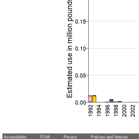
Accessibility
FOIA
Privacy
Policies and Notices