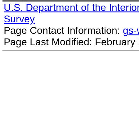
U.S. Department of the Interio
Survey
Page Contact Information:
gs
Page Last Modified: February