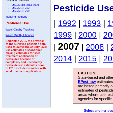
Estimation Methods:
Pesticide Us
USGS SIR 2013-5009
USGS DS 752
USGS DS 709
Mapping methods
|
1992
|
1993
|
1
Pesticide Use
Water-Quality Tracking
1999
|
2000
|
20
Water-Quality Changes
Beginning 2015, the provider
2007
|
|
2008
|
of the surveyed pesticide data
used to derive the county-level
use estimates discontinued
making estimates for seed
2014
|
2015
|
20
treatment application of
pesticides because of
complexity and uncertainty.
Pesticide use estimates prior
to 2015 include estimates with
seed treatment application.
CAUTION:
State-based and other
EPest-low
estimates.
are based primarily 
estimates of pesticid
areas where use rest
agencies for specific 
Select another pes