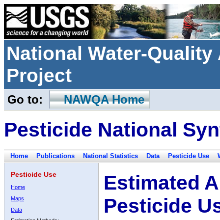
National Water-Qualit
Project
Go to:
NAWQA Home
Pesticide National Syn
Home
Publications
National Statistics
Data
Pesticide Use
Pesticide Use
Estimated A
Home
Pesticide U
Maps
Data