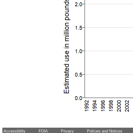
Accessibility
FOIA
Privacy
Policies and Notices