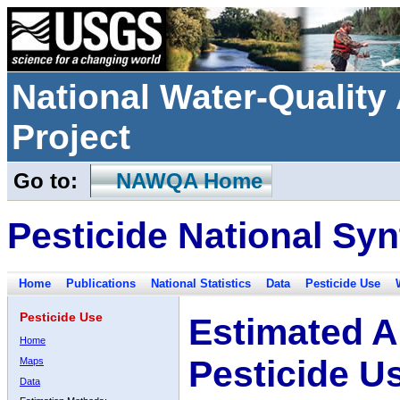
National Water-Qualit
Project
Go to:
NAWQA Home
Pesticide National Syn
Home
Publications
National Statistics
Data
Pesticide Use
Pesticide Use
Estimated A
Home
Pesticide U
Maps
Data