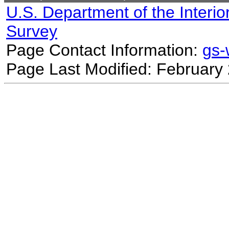
U.S. Department of the Interio
Survey
Page Contact Information:
gs
Page Last Modified: February