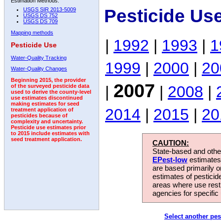
Estimation Methods:
Pesticide Us
USGS SIR 2013-5009
USGS DS 752
USGS DS 709
Mapping methods
|
1992
|
1993
|
1
Pesticide Use
Water-Quality Tracking
1999
|
2000
|
20
Water-Quality Changes
Beginning 2015, the provider
2007
|
|
2008
|
of the surveyed pesticide data
used to derive the county-level
use estimates discontinued
making estimates for seed
2014
|
2015
|
20
treatment application of
pesticides because of
complexity and uncertainty.
Pesticide use estimates prior
to 2015 include estimates with
seed treatment application.
CAUTION:
State-based and other
EPest-low
estimates.
are based primarily 
estimates of pesticid
areas where use rest
agencies for specific 
Select another pes