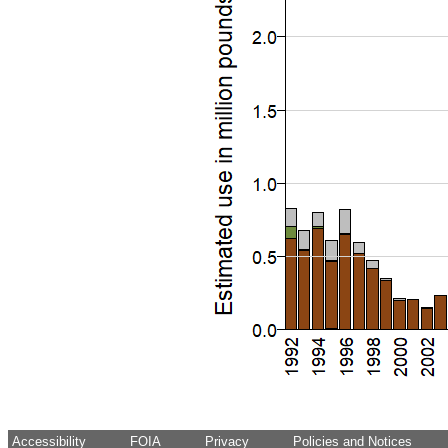
Accessibility
FOIA
Privacy
Policies and Notices