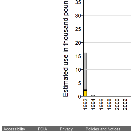
Accessibility
FOIA
Privacy
Policies and Notices