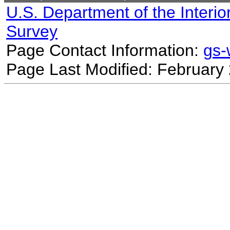
U.S. Department of the Interio
Survey
Page Contact Information:
gs
Page Last Modified: February