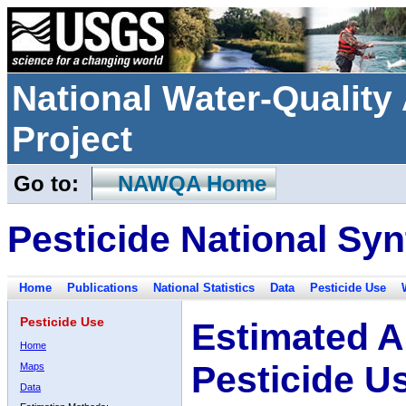
National Water-Qualit
Project
Go to:
NAWQA Home
Pesticide National Syn
Home
Publications
National Statistics
Data
Pesticide Use
Pesticide Use
Estimated A
Home
Pesticide U
Maps
Data