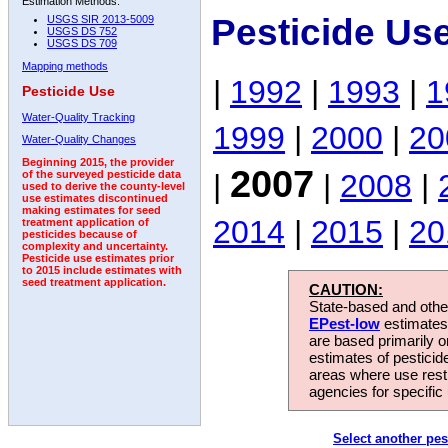
Estimation Methods:
Pesticide Us
USGS SIR 2013-5009
USGS DS 752
USGS DS 709
Mapping methods
|
1992
|
1993
|
1
Pesticide Use
Water-Quality Tracking
1999
|
2000
|
20
Water-Quality Changes
Beginning 2015, the provider
2007
|
|
2008
|
of the surveyed pesticide data
used to derive the county-level
use estimates discontinued
making estimates for seed
2014
|
2015
|
20
treatment application of
pesticides because of
complexity and uncertainty.
Pesticide use estimates prior
to 2015 include estimates with
seed treatment application.
CAUTION:
State-based and other
EPest-low
estimates.
are based primarily 
estimates of pesticid
areas where use rest
agencies for specific 
Select another pes