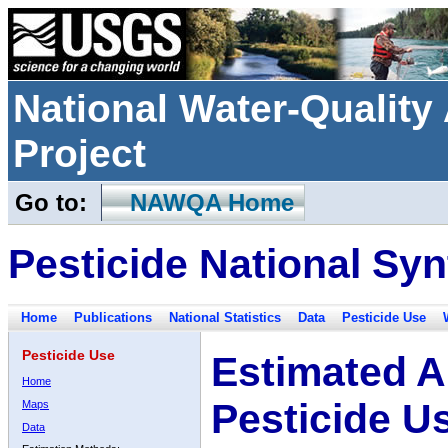
National Water-Qualit
Project
Go to:
NAWQA Home
Pesticide National Syn
Home
Publications
National Statistics
Data
Pesticide Use
Pesticide Use
Estimated A
Home
Pesticide U
Maps
Data