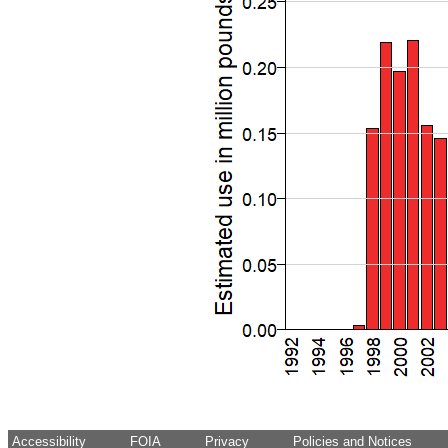
Accessibility
FOIA
Privacy
Policies and Notices