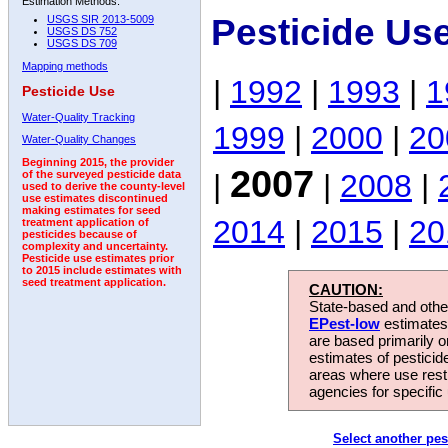
Estimation Methods:
Pesticide Us
USGS SIR 2013-5009
USGS DS 752
USGS DS 709
Mapping methods
|
1992
|
1993
|
1
Pesticide Use
Water-Quality Tracking
1999
|
2000
|
20
Water-Quality Changes
Beginning 2015, the provider
2007
|
|
2008
|
of the surveyed pesticide data
used to derive the county-level
use estimates discontinued
making estimates for seed
2014
|
2015
|
20
treatment application of
pesticides because of
complexity and uncertainty.
Pesticide use estimates prior
to 2015 include estimates with
seed treatment application.
CAUTION:
State-based and other
EPest-low
estimates.
are based primarily 
estimates of pesticid
areas where use rest
agencies for specific 
Select another pes