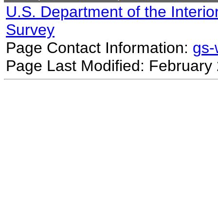
U.S. Department of the Interio
Survey
Page Contact Information:
gs
Page Last Modified: February