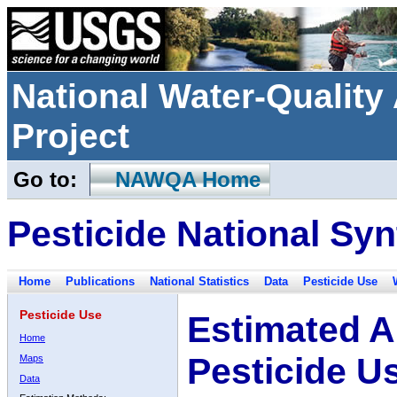
National Water-Qualit
Project
Go to:
NAWQA Home
Pesticide National Syn
Home
Publications
National Statistics
Data
Pesticide Use
Pesticide Use
Estimated A
Home
Pesticide U
Maps
Data