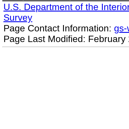
U.S. Department of the Interio
Survey
Page Contact Information:
gs
Page Last Modified: February