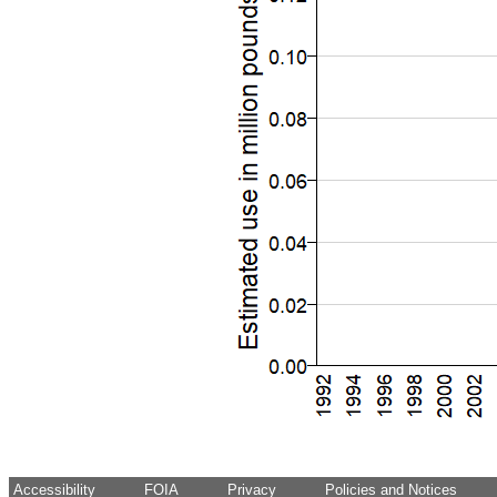
Accessibility
FOIA
Privacy
Policies and Notices