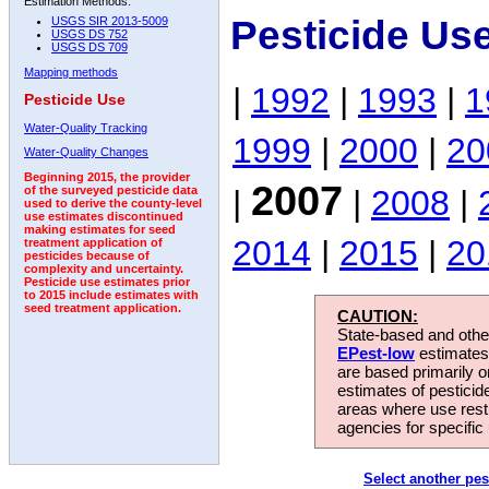
Estimation Methods:
Pesticide Us
USGS SIR 2013-5009
USGS DS 752
USGS DS 709
Mapping methods
|
1992
|
1993
|
1
Pesticide Use
Water-Quality Tracking
1999
|
2000
|
20
Water-Quality Changes
Beginning 2015, the provider
2007
|
|
2008
|
of the surveyed pesticide data
used to derive the county-level
use estimates discontinued
making estimates for seed
2014
|
2015
|
20
treatment application of
pesticides because of
complexity and uncertainty.
Pesticide use estimates prior
to 2015 include estimates with
seed treatment application.
CAUTION:
State-based and other
EPest-low
estimates.
are based primarily 
estimates of pesticid
areas where use rest
agencies for specific 
Select another pes