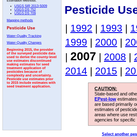
Estimation Methods:
Pesticide Us
USGS SIR 2013-5009
USGS DS 752
USGS DS 709
Mapping methods
|
1992
|
1993
|
1
Pesticide Use
Water-Quality Tracking
1999
|
2000
|
20
Water-Quality Changes
Beginning 2015, the provider
2007
|
|
2008
|
of the surveyed pesticide data
used to derive the county-level
use estimates discontinued
making estimates for seed
2014
|
2015
|
20
treatment application of
pesticides because of
complexity and uncertainty.
Pesticide use estimates prior
to 2015 include estimates with
seed treatment application.
CAUTION:
State-based and other
EPest-low
estimates.
are based primarily 
estimates of pesticid
areas where use rest
agencies for specific 
Select another pes