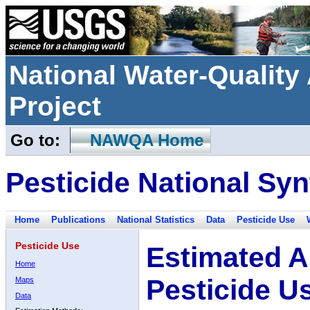
National Water-Qualit
Project
Go to:
NAWQA Home
Pesticide National Syn
Home
Publications
National Statistics
Data
Pesticide Use
Pesticide Use
Estimated A
Home
Pesticide U
Maps
Data