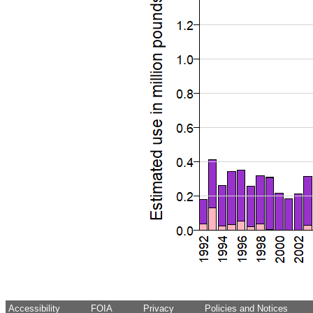
Accessibility
FOIA
Privacy
Policies and Notices