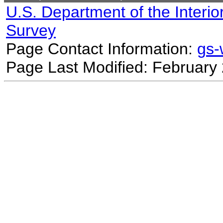
U.S. Department of the Interio
Survey
Page Contact Information:
gs
Page Last Modified: February