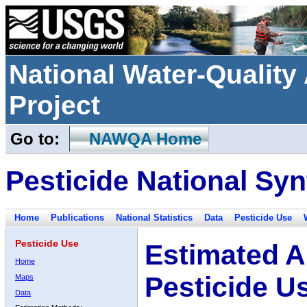
National Water-Qualit
Project
Go to:
NAWQA Home
Pesticide National Syn
Home
Publications
National Statistics
Data
Pesticide Use
Pesticide Use
Estimated A
Home
Pesticide U
Maps
Data