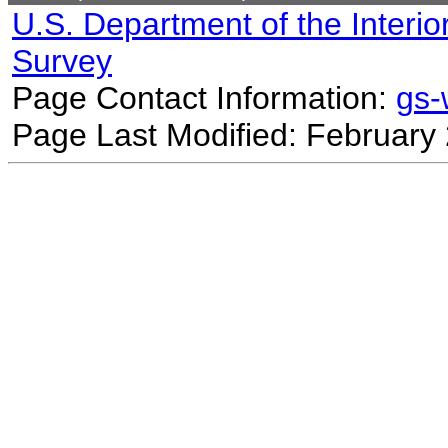
U.S. Department of the Interio
Survey
Page Contact Information:
gs
Page Last Modified: February