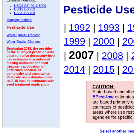
Estimation Methods:
Pesticide Us
USGS SIR 2013-5009
USGS DS 752
USGS DS 709
Mapping methods
|
1992
|
1993
|
1
Pesticide Use
Water-Quality Tracking
1999
|
2000
|
20
Water-Quality Changes
Beginning 2015, the provider
2007
|
|
2008
|
of the surveyed pesticide data
used to derive the county-level
use estimates discontinued
making estimates for seed
2014
|
2015
|
20
treatment application of
pesticides because of
complexity and uncertainty.
Pesticide use estimates prior
to 2015 include estimates with
seed treatment application.
CAUTION:
State-based and other
EPest-low
estimates.
are based primarily 
estimates of pesticid
areas where use rest
agencies for specific 
Select another pes