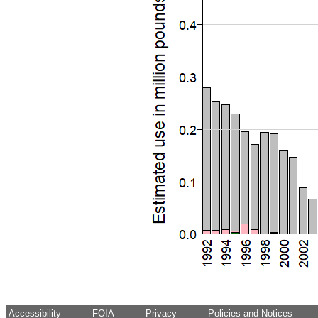
Accessibility
FOIA
Privacy
Policies and Notices