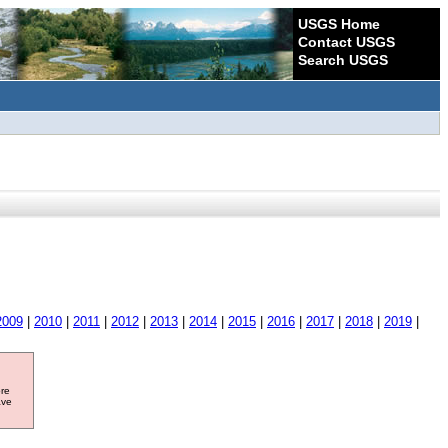
USGS Home
Contact USGS
Search USGS
2009
|
2010
|
2011
|
2012
|
2013
|
2014
|
2015
|
2016
|
2017
|
2018
|
2019
|
ore
ave