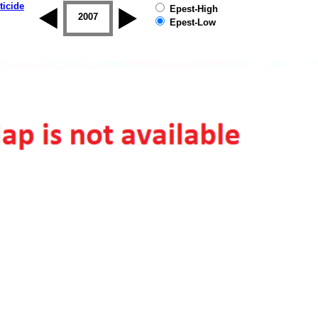
ticide
Epest-High
2006
2007
2008
2009
2010
2011
Epest-Low