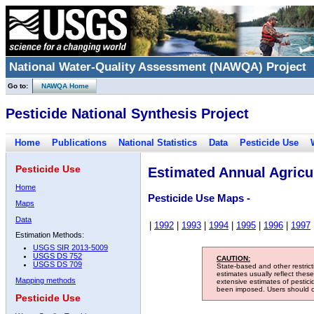
National Water-Quality Assessment (NAWQA) Project
Go to:
NAWQA Home
Pesticide National Synthesis Project
Home
Publications
National Statistics
Data
Pesticide Use
Pesticide Use
Estimated Annual Agricul
Home
Pesticide Use Maps -
Maps
Data
|
1992
|
1993
|
1994
|
1995
|
1996
|
1997
Estimation Methods:
USGS SIR 2013-5009
USGS DS 752
CAUTION:
USGS DS 709
State-based and other restric
estimates usually reflect thes
Mapping methods
extensive estimates of pestic
been imposed. Users should con
Pesticide Use