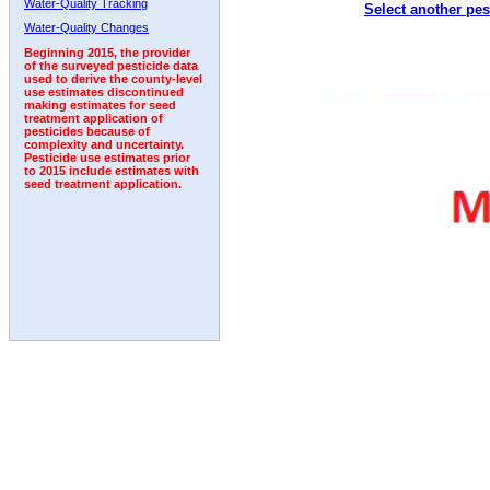
Water-Quality Tracking
Select another pes
1999
2000
2001
2002
2003
2004
2005
Water-Quality Changes
Beginning 2015, the provider
of the surveyed pesticide data
used to derive the county-level
use estimates discontinued
making estimates for seed
treatment application of
pesticides because of
complexity and uncertainty.
Pesticide use estimates prior
to 2015 include estimates with
seed treatment application.