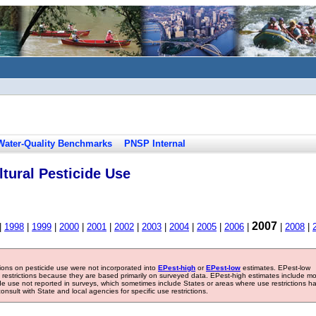
Water-Quality Benchmarks
PNSP Internal
tural Pesticide Use
2007
|
1998
|
1999
|
2000
|
2001
|
2002
|
2003
|
2004
|
2005
|
2006
|
|
2008
|
tions on pesticide use were not incorporated into
EPest-high
or
EPest-low
estimates. EPest-low
e restrictions because they are based primarily on surveyed data. EPest-high estimates include m
ide use not reported in surveys, which sometimes include States or areas where use restrictions h
sult with State and local agencies for specific use restrictions.