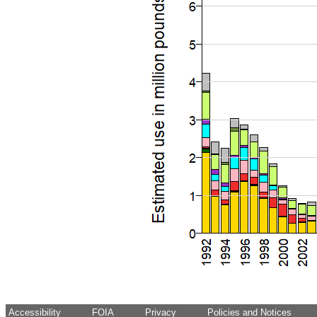
Accessibility
FOIA
Privacy
Policies and Notices