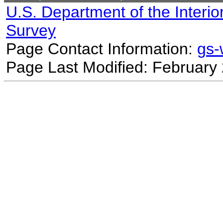
U.S. Department of the Interio
Survey
Page Contact Information:
gs
Page Last Modified: February