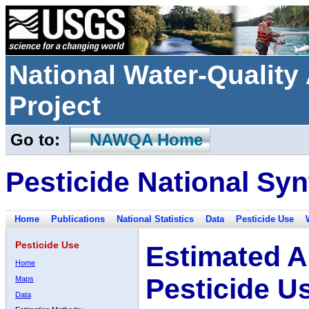
National Water-Qualit
Project
Go to:
NAWQA Home
Pesticide National Syn
Home
Publications
National Statistics
Data
Pesticide Use
Pesticide Use
Estimated A
Home
Pesticide U
Maps
Data