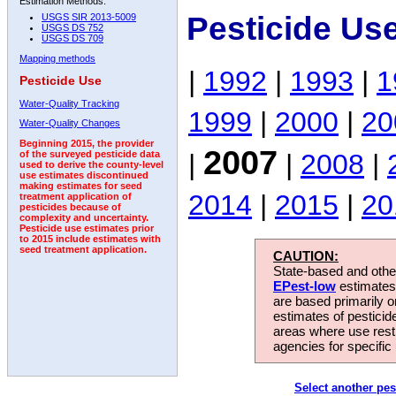
Estimation Methods:
Pesticide Us
USGS SIR 2013-5009
USGS DS 752
USGS DS 709
Mapping methods
|
1992
|
1993
|
1
Pesticide Use
Water-Quality Tracking
1999
|
2000
|
20
Water-Quality Changes
Beginning 2015, the provider
2007
|
|
2008
|
of the surveyed pesticide data
used to derive the county-level
use estimates discontinued
making estimates for seed
2014
|
2015
|
20
treatment application of
pesticides because of
complexity and uncertainty.
Pesticide use estimates prior
to 2015 include estimates with
seed treatment application.
CAUTION:
State-based and other
EPest-low
estimates.
are based primarily 
estimates of pesticid
areas where use rest
agencies for specific 
Select another pes