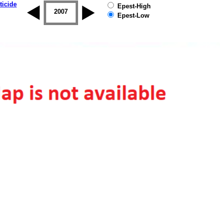
ticide
Epest-High
2006
2007
2008
2009
2010
2011
Epest-Low