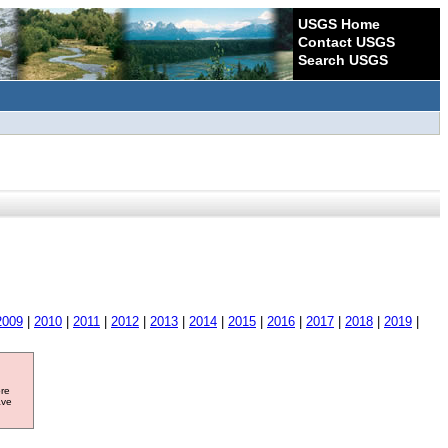
USGS Home
Contact USGS
Search USGS
2009
|
2010
|
2011
|
2012
|
2013
|
2014
|
2015
|
2016
|
2017
|
2018
|
2019
|
ore
ave