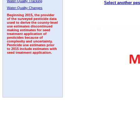
Water-Quality Tracking
Select another pes
1999
2000
2001
2002
2003
2004
2005
Water-Quality Changes
Beginning 2015, the provider
of the surveyed pesticide data
used to derive the county-level
use estimates discontinued
making estimates for seed
treatment application of
pesticides because of
complexity and uncertainty.
Pesticide use estimates prior
to 2015 include estimates with
seed treatment application.