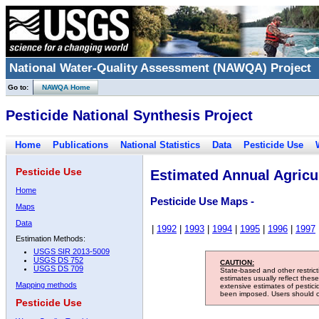
National Water-Quality Assessment (NAWQA) Project
Go to:
NAWQA Home
Pesticide National Synthesis Project
Home
Publications
National Statistics
Data
Pesticide Use
Pesticide Use
Estimated Annual Agricul
Home
Pesticide Use Maps -
Maps
Data
|
1992
|
1993
|
1994
|
1995
|
1996
|
1997
Estimation Methods:
USGS SIR 2013-5009
USGS DS 752
CAUTION:
USGS DS 709
State-based and other restric
estimates usually reflect thes
Mapping methods
extensive estimates of pestic
been imposed. Users should con
Pesticide Use