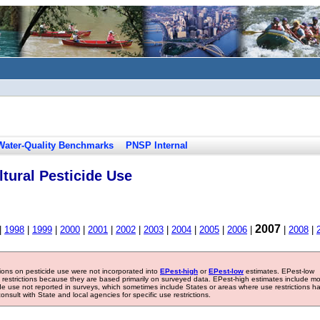
Water-Quality Benchmarks
PNSP Internal
tural Pesticide Use
2007
|
1998
|
1999
|
2000
|
2001
|
2002
|
2003
|
2004
|
2005
|
2006
|
|
2008
|
tions on pesticide use were not incorporated into
EPest-high
or
EPest-low
estimates. EPest-low
e restrictions because they are based primarily on surveyed data. EPest-high estimates include m
ide use not reported in surveys, which sometimes include States or areas where use restrictions h
sult with State and local agencies for specific use restrictions.